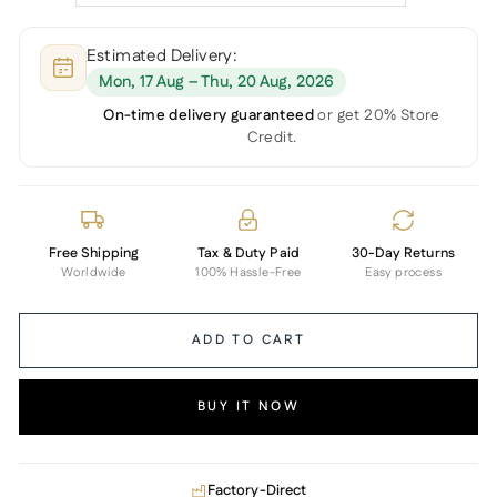
Estimated Delivery:
Mon, 17 Aug – Thu, 20 Aug, 2026
On-time delivery guaranteed
or get 20% Store
Credit.
Free Shipping
Tax & Duty Paid
30-Day Returns
Worldwide
100% Hassle-Free
Easy process
ADD TO CART
BUY IT NOW
Factory-Direct