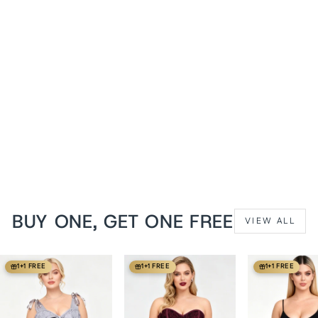
Rainbow Holographic
Jolissa Underbust Corset
from
$129 USD
BUY ONE, GET ONE FREE
VIEW ALL
1+1 FREE
1+1 FREE
1+1 FREE