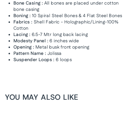
Bone Casing :
All bones are placed under cotton
bone casing
Boning :
10 Spiral Steel Bones & 4 Flat Steel Bones
Fabrics :
Shell Fabric - Holographic/Lining-100%
Cotton
Lacing :
6.5-7 Mtr long back lacing
Modesty Panel :
6 inches wide
Opening :
Metal busk front opening
Pattern Name :
Jolissa
Suspender Loops :
6 loops
YOU MAY ALSO LIKE
1+1 FREE