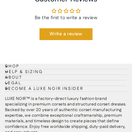
Be the first to write a review
Write a review
SHOP
HELP & SIZING
ABOUT
LEGAL
BECOME A LUXE NOIR INSIDER
LUXE NOIR™ is a factory-direct luxury fashion brand
specializing in premium corsets and structured corset dresses.
Backed by over 20 years of authentic corset manufacturing
expertise, we combine exceptional craftsmanship, premium
materials, and timeless design to create pieces that define
confidence. Enjoy free worldwide shipping, duty-paid delivery,