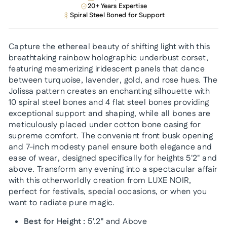
20+ Years Expertise
Spiral Steel Boned for Support
Capture the ethereal beauty of shifting light with this
breathtaking rainbow holographic underbust corset,
featuring mesmerizing iridescent panels that dance
between turquoise, lavender, gold, and rose hues. The
Jolissa pattern creates an enchanting silhouette with
10 spiral steel bones and 4 flat steel bones providing
exceptional support and shaping, while all bones are
meticulously placed under cotton bone casing for
supreme comfort. The convenient front busk opening
and 7-inch modesty panel ensure both elegance and
ease of wear, designed specifically for heights 5'2" and
above. Transform any evening into a spectacular affair
with this otherworldly creation from LUXE NOIR,
perfect for festivals, special occasions, or when you
want to radiate pure magic.
Best for Height :
5'.2" and Above