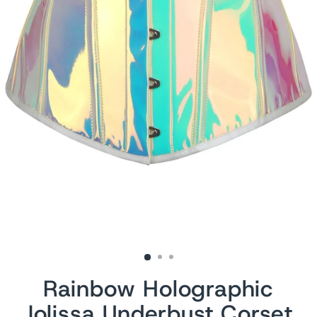
Rainbow Holographic
Jolissa Underbust Corset