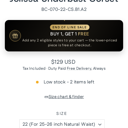
BC-070-22-CS.B1.A2
END OF LINE SALE
BUY 1, GET 1
FREE
Add any 2 eligible styles to your cart — the lower-priced
piece is free at checkout.
Regular
$129 USD
price
Tax Included · Duty Paid
Free Delivery
, Always
Low stock - 2 items left
Size chart & finder
SIZE