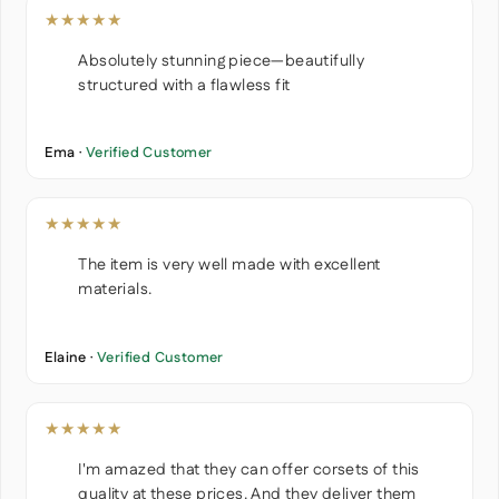
★★★★★
Absolutely stunning piece—beautifully
structured with a flawless fit
Ema ·
Verified Customer
★★★★★
The item is very well made with excellent
materials.
Elaine ·
Verified Customer
★★★★★
I'm amazed that they can offer corsets of this
quality at these prices. And they deliver them