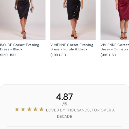
ISOLDE Corset Evening
VIVIENNE Corset Evening
VIVIENNE Corset
Dress - Black
Dress - Purple & Black
Dress - Crimson
$159 USD
$199 USD
$199 USD
4.87
/5
★★★★★
LOVED BY THOUSANDS, FOR OVER A
DECADE