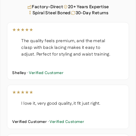
Factory-Direct
20+ Years Expertise
Spiral Steel Boned
30-Day Returns
★★★★★
The quality feels premium, and the metal
clasp with back lacing makes it easy to
adjust. Perfect for styling and waist training.
Shelley ·
Verified Customer
★★★★★
I love it, very good quality, it fit just right.
Verified Customer ·
Verified Customer