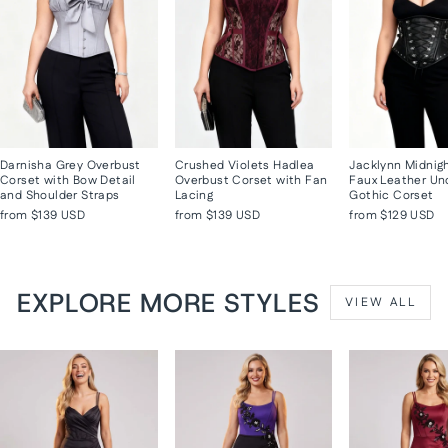
Darnisha Grey Overbust
Crushed Violets Hadlea
Jacklynn Midnig
Corset with Bow Detail
Overbust Corset with Fan
Faux Leather Un
and Shoulder Straps
Lacing
Gothic Corset
from
$139 USD
from
$139 USD
from
$129 USD
EXPLORE MORE STYLES
VIEW ALL