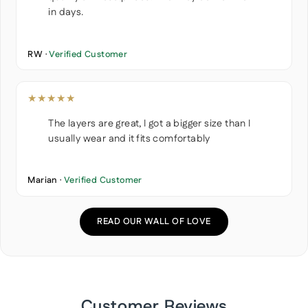
in days.
RW ·
Verified Customer
★★★★★
The layers are great, I got a bigger size than I
usually wear and it fits comfortably
Marian ·
Verified Customer
READ OUR WALL OF LOVE
Customer Reviews