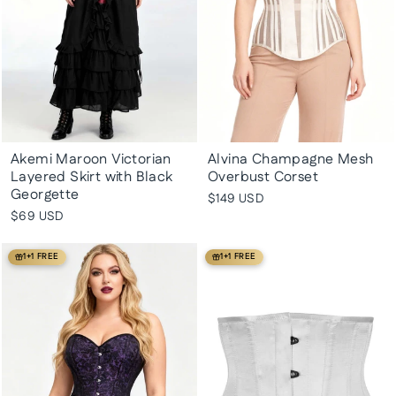
Akemi Maroon Victorian
Alvina Champagne Mesh
Layered Skirt with Black
Overbust Corset
Georgette
$149 USD
$69 USD
1+1 FREE
1+1 FREE