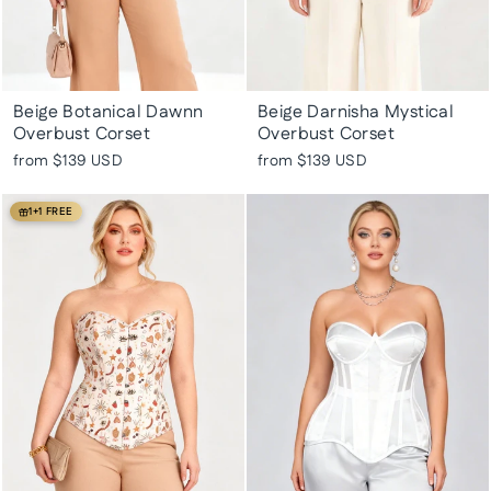
Beige Botanical Dawnn
Beige Darnisha Mystical
Overbust Corset
Overbust Corset
from
$139 USD
from
$139 USD
1+1 FREE