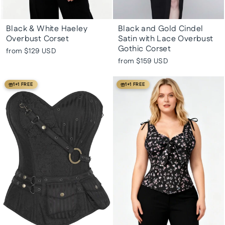
Black & White Haeley
Black and Gold Cindel
Overbust Corset
Satin with Lace Overbust
Gothic Corset
from
$129 USD
from
$159 USD
1+1 FREE
1+1 FREE