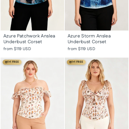
Azure Patchwork Anslea
Azure Storm Anslea
Underbust Corset
Underbust Corset
from
$119 USD
from
$119 USD
1+1 FREE
1+1 FREE