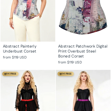
Abstract Painterly
Abstract Patchwork Digital
Underbust Corset
Print Overbust Steel
Boned Corset
from
$119 USD
from
$119 USD
1+1 FREE
1+1 FREE