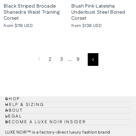
Black Striped Brocade
Blush Pink Lateisha
Shanedra Waist Training
Underbust Steel Boned
Corset
Corset
from
$119 USD
from
$139 USD
1
2
3
…
9
Next
SHOP
HELP & SIZING
ABOUT
LEGAL
BECOME A LUXE NOIR INSIDER
LUXE NOIR™ is a factory-direct luxury fashion brand