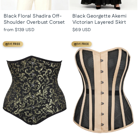
Black Floral Shadira Off-
Black Georgette Akemi
Shoulder Overbust Corset
Victorian Layered Skirt
from
$139 USD
$69 USD
1+1 FREE
1+1 FREE