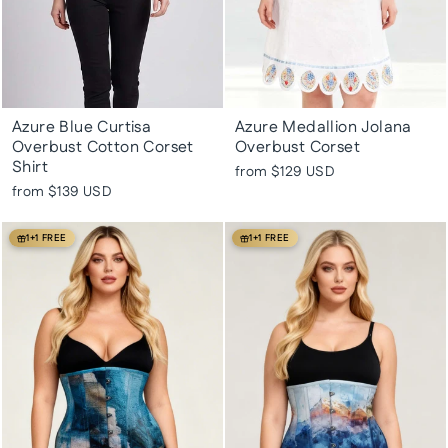
Azure Blue Curtisa
Azure Medallion Jolana
Overbust Cotton Corset
Overbust Corset
Shirt
from
$129 USD
from
$139 USD
1+1 FREE
1+1 FREE