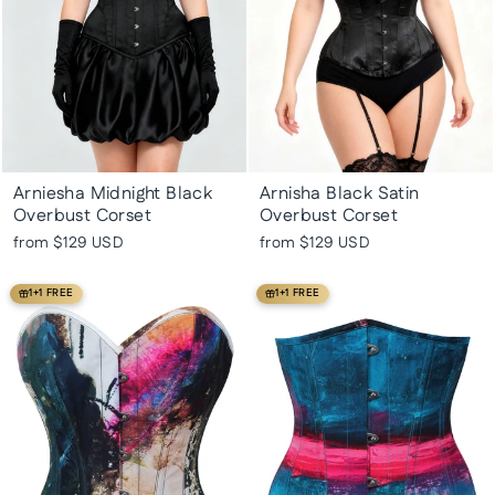
Arniesha Midnight Black
Arnisha Black Satin
Overbust Corset
Overbust Corset
from
$129 USD
from
$129 USD
1+1 FREE
1+1 FREE