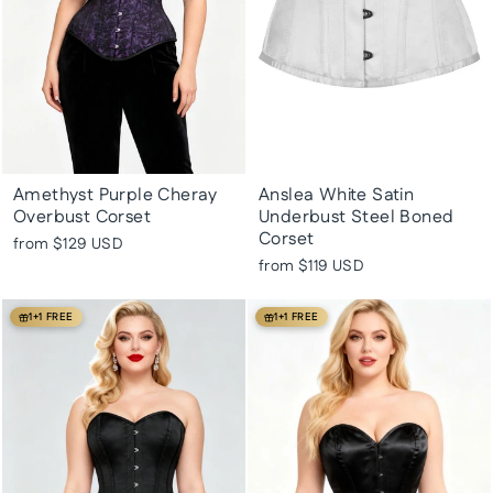
Amethyst Purple Cheray
Anslea White Satin
Overbust Corset
Underbust Steel Boned
Corset
from
$129 USD
from
$119 USD
1+1 FREE
1+1 FREE