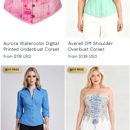
Aurora Watercolor Digital
Averell Off Shoulder
Printed Underbust Corset
Overbust Corset
from
$119 USD
from
$139 USD
1+1 FREE
1+1 FREE