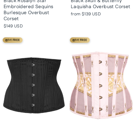
Black Rosalyn Star
Black Skull & Butterfly
Embroidered Sequins
Laquisha Overbust Corset
Burlesque Overbust
from
$139 USD
Corset
$149 USD
1+1 FREE
1+1 FREE