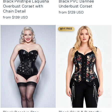
Black Pinstripe Laquisha
Black PVC Dannee
Overbust Corset with
Underbust Corset
Chain Detail
from
$129 USD
from
$139 USD
1+1 FREE