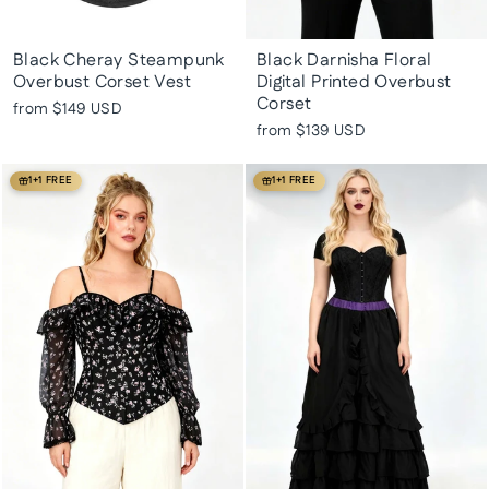
Black Cheray Steampunk
Black Darnisha Floral
Overbust Corset Vest
Digital Printed Overbust
Corset
from
$149 USD
from
$139 USD
1+1 FREE
1+1 FREE