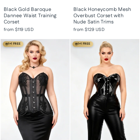
Black Gold Baroque
Black Honeycomb Mesh
Dannee Waist Training
Overbust Corset with
Corset
Nude Satin Trims
from
$119 USD
from
$129 USD
1+1 FREE
1+1 FREE