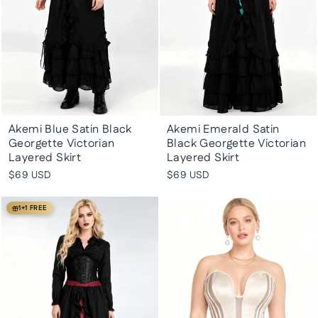
Akemi Blue Satin Black
Akemi Emerald Satin
Georgette Victorian
Black Georgette Victorian
Layered Skirt
Layered Skirt
$69 USD
$69 USD
1+1 FREE