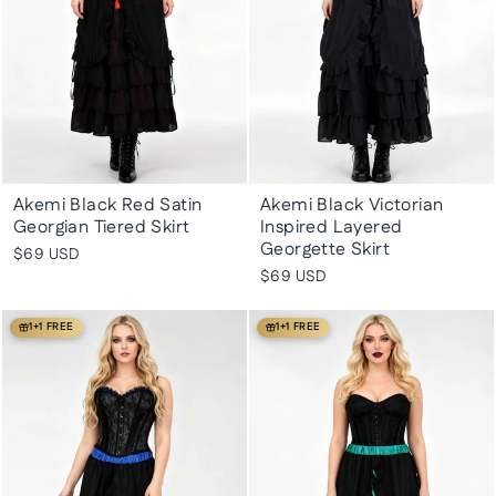
Akemi Black Red Satin
Akemi Black Victorian
Georgian Tiered Skirt
Inspired Layered
Georgette Skirt
$69 USD
$69 USD
1+1 FREE
1+1 FREE