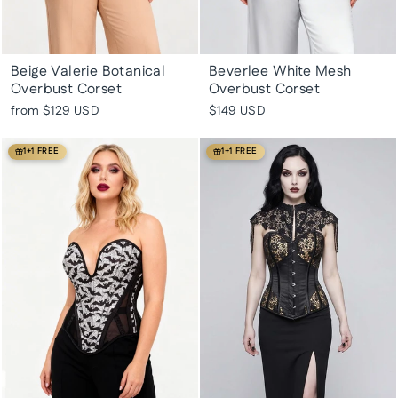
Beige Valerie Botanical
Beverlee White Mesh
Overbust Corset
Overbust Corset
from
$129 USD
$149 USD
1+1 FREE
1+1 FREE