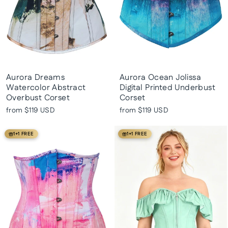
Aurora Dreams
Aurora Ocean Jolissa
Watercolor Abstract
Digital Printed Underbust
Overbust Corset
Corset
from
$119 USD
from
$119 USD
1+1 FREE
1+1 FREE