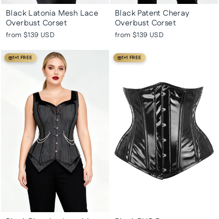
Black Latonia Mesh Lace
Black Patent Cheray
Overbust Corset
Overbust Corset
from
$139 USD
from
$139 USD
1+1 FREE
1+1 FREE