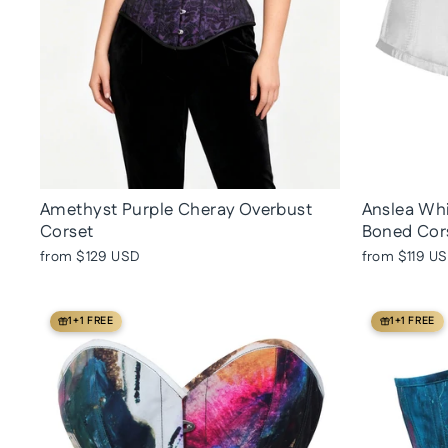
Amethyst Purple Cheray Overbust
Anslea Whi
Corset
Boned Cor
from
$129 USD
from
$119 U
1+1 FREE
1+1 FREE