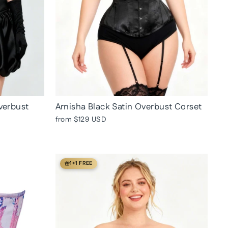
verbust
Arnisha Black Satin Overbust Corset
from
$129 USD
1+1 FREE