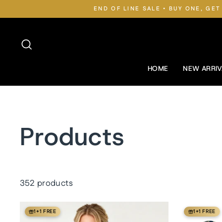
Skip
END OF LINE SALE • BUY ONE, GET
to
content
Search
HOME
NEW ARRIV
Products
352 products
1+1 FREE
1+1 FREE