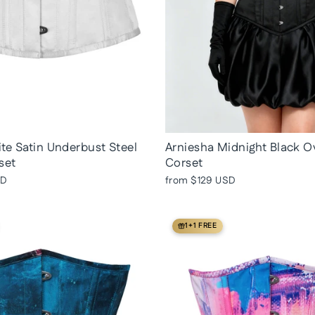
te Satin Underbust Steel
Arniesha Midnight Black O
set
Corset
SD
from
$129 USD
1+1 FREE