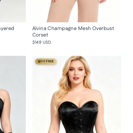
ayered
Alvina Champagne Mesh Overbust
Corset
$149 USD
1+1 FREE