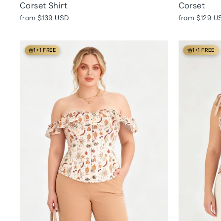
Corset Shirt
Corset
from
$139 USD
from
$129 U
1+1 FREE
1+1 FREE