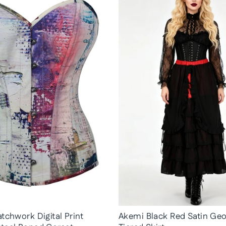
tchwork Digital Print
Akemi Black Red Satin Geo