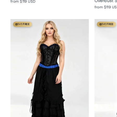
Overbust S
from
$119 USD
from
$119 U
1+1 FREE
1+1 FREE