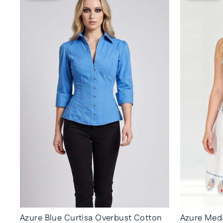
Azure Blue Curtisa Overbust Cotton
Azure Meda