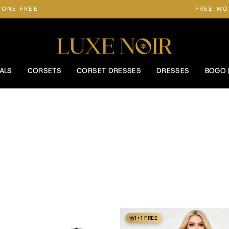
 ONE FREE
FREE WO
Pause
slideshow
ALS
CORSETS
CORSET DRESSES
DRESSES
BOGO 
1+1 FREE