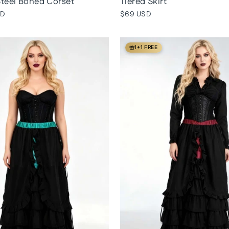
teel Boned Corset
Tiered Skirt
SD
$69 USD
1+1 FREE