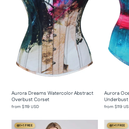
Aurora Dreams Watercolor Abstract
Aurora Oce
Overbust Corset
Underbust
from
$119 USD
from
$119 U
1+1 FREE
1+1 FREE