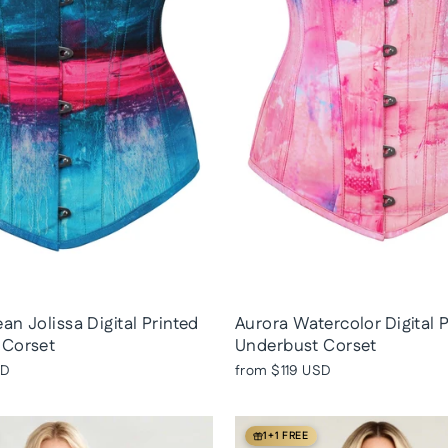
an Jolissa Digital Printed
Aurora Watercolor Digital 
 Corset
Underbust Corset
SD
from
$119 USD
1+1 FREE