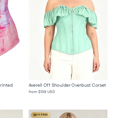
Printed
Averell Off Shoulder Overbust Corset
from
$139 USD
1+1 FREE