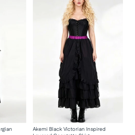
rgian
Akemi Black Victorian Inspired