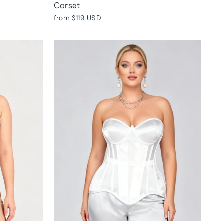
Corset
from
$119 USD