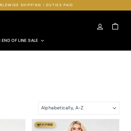
RLDWIDE SHIPPING • DUTIES PAID
Log in
Cart
| END OF LINE SALE
SORT
1+1 FREE