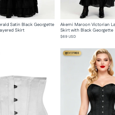
ald Satin Black Georgette
Akemi Maroon Victorian L
Layered Skirt
Skirt with Black Georgette
$69 USD
1+1 FREE