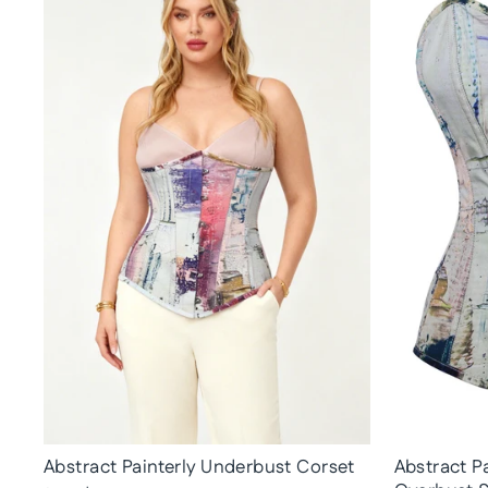
Abstract Painterly Underbust Corset
Abstract Pa