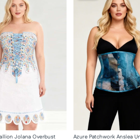
llion Jolana Overbust
Azure Patchwork Anslea U