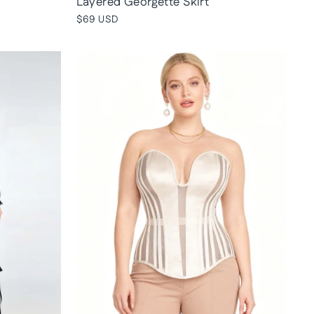
Layered Georgette Skirt
$69 USD