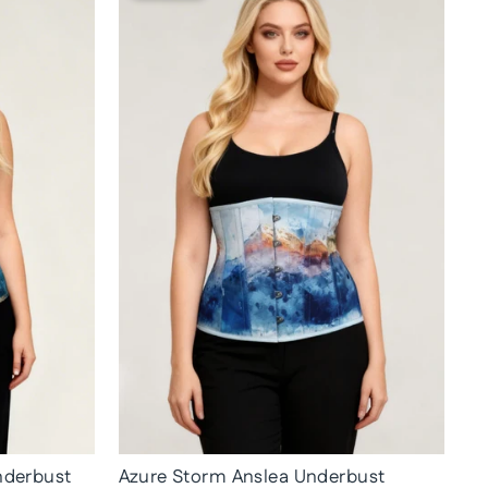
nderbust
Azure Storm Anslea Underbust