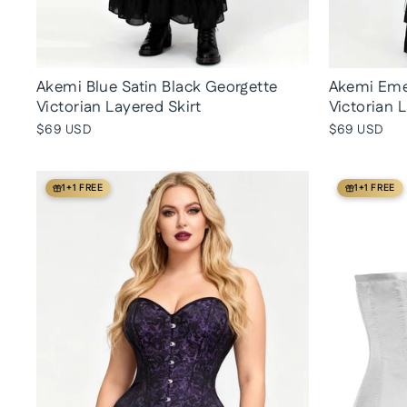
Akemi Blue Satin Black Georgette
Akemi Emer
Victorian Layered Skirt
Victorian 
$69 USD
$69 USD
1+1 FREE
1+1 FREE