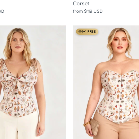
Corset
SD
from
$119 USD
1+1 FREE