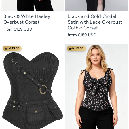
Black & White Haeley
Black and Gold Cindel
Overbust Corset
Satin with Lace Overbust
Gothic Corset
from
$129 USD
from
$159 USD
1+1 FREE
1+1 FREE