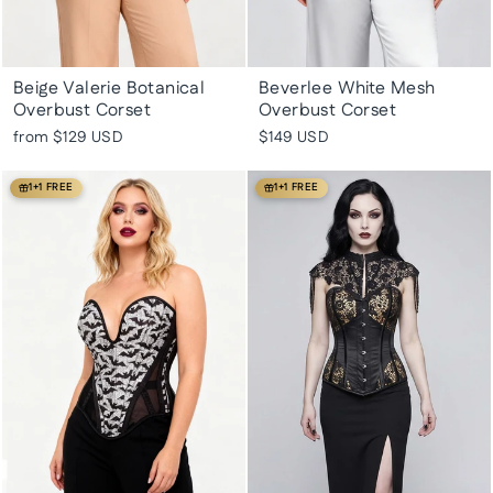
Beige Valerie Botanical
Beverlee White Mesh
Overbust Corset
Overbust Corset
from
$129 USD
$149 USD
1+1 FREE
1+1 FREE