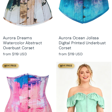
Aurora Dreams
Aurora Ocean Jolissa
Watercolor Abstract
Digital Printed Underbust
Overbust Corset
Corset
from
$119 USD
from
$119 USD
1+1 FREE
1+1 FREE