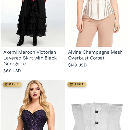
Akemi Maroon Victorian
Alvina Champagne Mesh
Layered Skirt with Black
Overbust Corset
Georgette
$149 USD
$69 USD
1+1 FREE
1+1 FREE