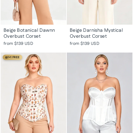
Beige Botanical Dawnn
Beige Darnisha Mystical
Overbust Corset
Overbust Corset
from
$139 USD
from
$139 USD
1+1 FREE