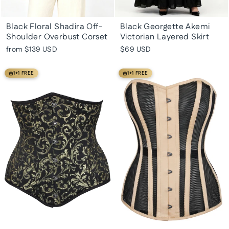
Black Floral Shadira Off-
Black Georgette Akemi
Shoulder Overbust Corset
Victorian Layered Skirt
from
$139 USD
$69 USD
1+1 FREE
1+1 FREE