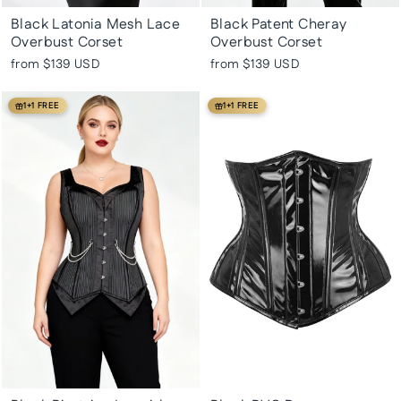
Black Latonia Mesh Lace
Black Patent Cheray
Overbust Corset
Overbust Corset
from
$139 USD
from
$139 USD
1+1 FREE
1+1 FREE