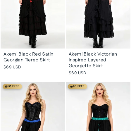
Akemi Black Red Satin
Akemi Black Victorian
Georgian Tiered Skirt
Inspired Layered
Georgette Skirt
$69 USD
$69 USD
1+1 FREE
1+1 FREE