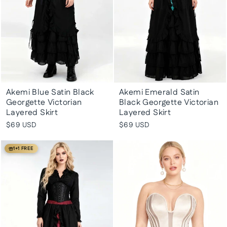
Akemi Blue Satin Black
Akemi Emerald Satin
Georgette Victorian
Black Georgette Victorian
Layered Skirt
Layered Skirt
$69 USD
$69 USD
1+1 FREE