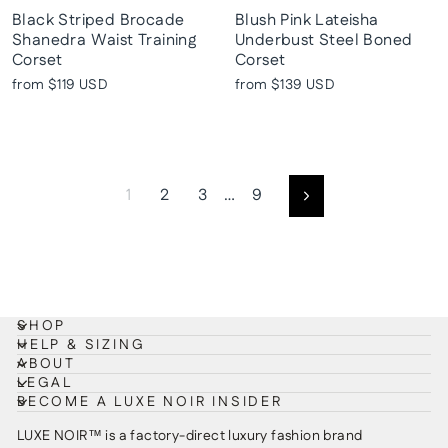
Black Striped Brocade
Blush Pink Lateisha
Shanedra Waist Training
Underbust Steel Boned
Corset
Corset
from
$119 USD
from
$139 USD
1
2
3
…
9
Next
SHOP
HELP & SIZING
ABOUT
LEGAL
BECOME A LUXE NOIR INSIDER
LUXE NOIR™ is a factory-direct luxury fashion brand