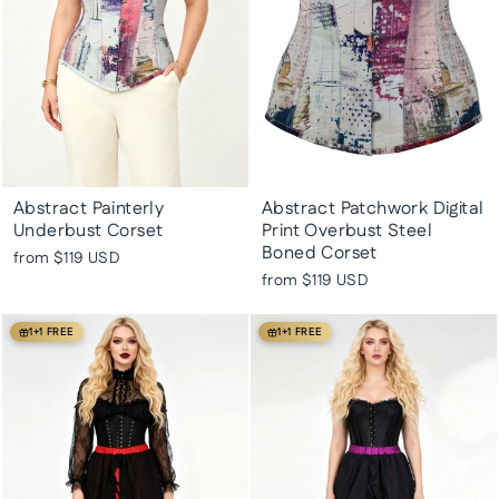
Abstract Painterly
Abstract Patchwork Digital
Underbust Corset
Print Overbust Steel
Boned Corset
from
$119 USD
from
$119 USD
1+1 FREE
1+1 FREE