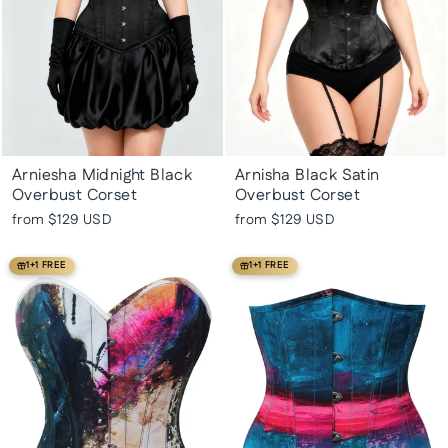
Arniesha Midnight Black
Arnisha Black Satin
Overbust Corset
Overbust Corset
from
$129 USD
from
$129 USD
1+1 FREE
1+1 FREE