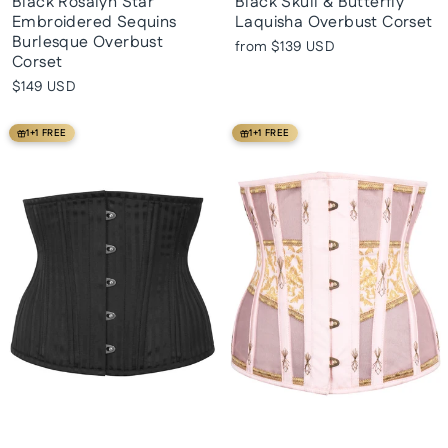
Black Rosalyn Star
Black Skull & Butterfly
Embroidered Sequins
Laquisha Overbust Corset
Burlesque Overbust
from
$139 USD
Corset
$149 USD
1+1 FREE
1+1 FREE