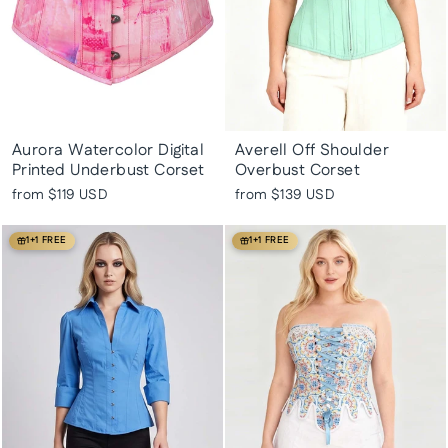
Aurora Watercolor Digital
Averell Off Shoulder
Printed Underbust Corset
Overbust Corset
from
$119 USD
from
$139 USD
1+1 FREE
1+1 FREE