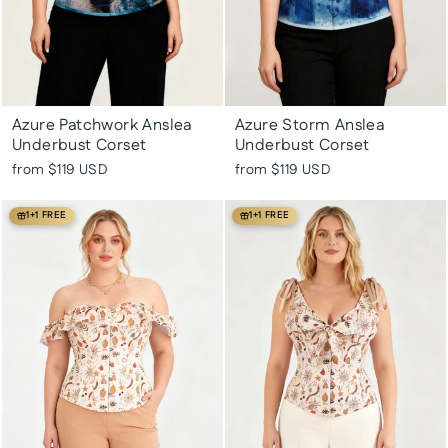
Azure Patchwork Anslea
Azure Storm Anslea
Underbust Corset
Underbust Corset
from
$119 USD
from
$119 USD
1+1 FREE
1+1 FREE