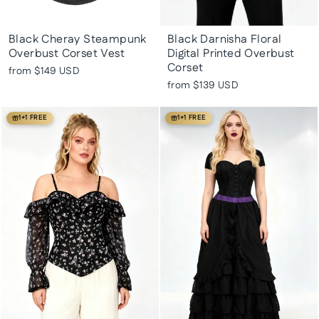
Black Cheray Steampunk
Black Darnisha Floral
Overbust Corset Vest
Digital Printed Overbust
Corset
from
$149 USD
from
$139 USD
1+1 FREE
1+1 FREE