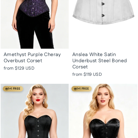
Amethyst Purple Cheray
Anslea White Satin
Overbust Corset
Underbust Steel Boned
Corset
from
$129 USD
from
$119 USD
1+1 FREE
1+1 FREE