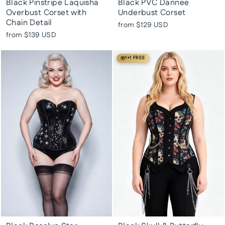
Black Pinstripe Laquisha
Black PVC Dannee
Overbust Corset with
Underbust Corset
Chain Detail
from
$129 USD
from
$139 USD
1+1 FREE