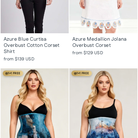
Azure Blue Curtisa
Azure Medallion Jolana
Overbust Cotton Corset
Overbust Corset
Shirt
from
$129 USD
from
$139 USD
1+1 FREE
1+1 FREE