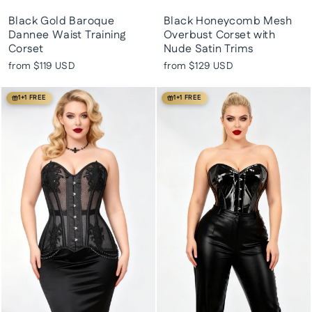
Black Gold Baroque
Black Honeycomb Mesh
Dannee Waist Training
Overbust Corset with
Corset
Nude Satin Trims
from
$119 USD
from
$129 USD
1+1 FREE
1+1 FREE