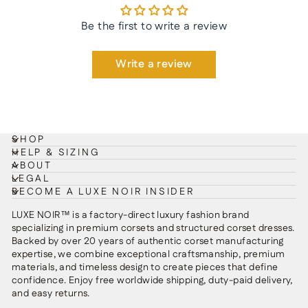
Be the first to write a review
Write a review
SHOP
HELP & SIZING
ABOUT
LEGAL
BECOME A LUXE NOIR INSIDER
LUXE NOIR™ is a factory-direct luxury fashion brand
specializing in premium corsets and structured corset dresses.
Backed by over 20 years of authentic corset manufacturing
expertise, we combine exceptional craftsmanship, premium
materials, and timeless design to create pieces that define
confidence. Enjoy free worldwide shipping, duty-paid delivery,
and easy returns.