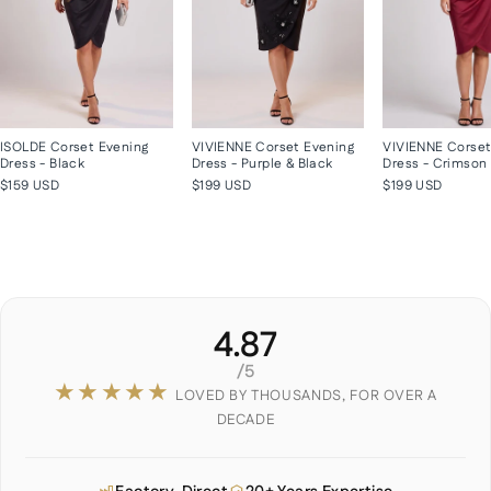
ISOLDE Corset Evening
VIVIENNE Corset Evening
VIVIENNE Corset
Dress - Black
Dress - Purple & Black
Dress - Crimson
$159 USD
$199 USD
$199 USD
4.87
/5
★★★★★
LOVED BY THOUSANDS, FOR OVER A
DECADE