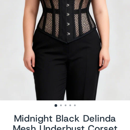
Midnight Black Delinda
Mesh Underbust Corset