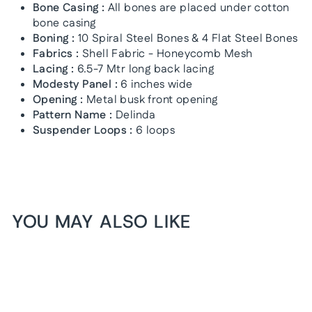
Bone Casing :
All bones are placed under cotton
bone casing
Boning :
10 Spiral Steel Bones & 4 Flat Steel Bones
Fabrics :
Shell Fabric - Honeycomb Mesh
Lacing :
6.5-7 Mtr long back lacing
Modesty Panel :
6 inches wide
Opening :
Metal busk front opening
Pattern Name :
Delinda
Suspender Loops :
6 loops
YOU MAY ALSO LIKE
1+1 FREE