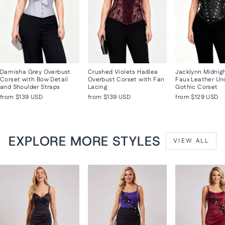
Darnisha Grey Overbust
Crushed Violets Hadlea
Jacklynn Midnig
Corset with Bow Detail
Overbust Corset with Fan
Faux Leather Un
and Shoulder Straps
Lacing
Gothic Corset
from
$139 USD
from
$139 USD
from
$129 USD
EXPLORE MORE STYLES
VIEW ALL