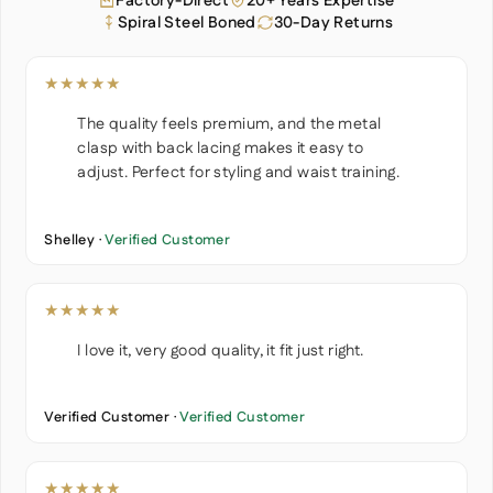
Factory-Direct
20+ Years Expertise
Spiral Steel Boned
30-Day Returns
★★★★★
The quality feels premium, and the metal
clasp with back lacing makes it easy to
adjust. Perfect for styling and waist training.
Shelley ·
Verified Customer
★★★★★
I love it, very good quality, it fit just right.
Verified Customer ·
Verified Customer
★★★★★