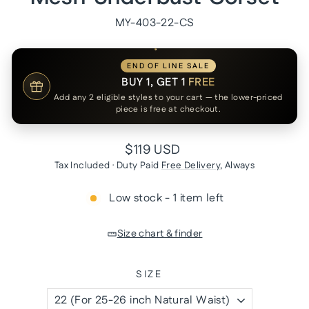
MY-403-22-CS
END OF LINE SALE
BUY 1, GET 1
FREE
Add any 2 eligible styles to your cart — the lower-priced
piece is free at checkout.
Regular
$119 USD
price
Tax Included · Duty Paid
Free Delivery
, Always
Low stock - 1 item left
Size chart & finder
SIZE