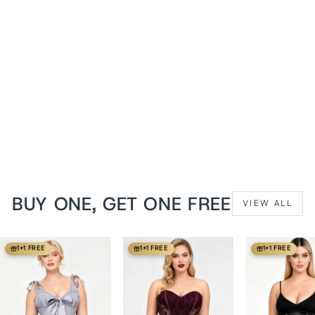
Midnight Black Delinda
Mesh Underbust Corset
from
$119 USD
BUY ONE, GET ONE FREE
VIEW ALL
1+1 FREE
1+1 FREE
1+1 FREE