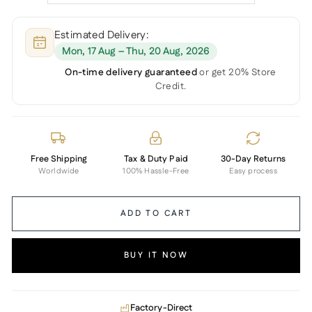
Estimated Delivery:
Mon, 17 Aug – Thu, 20 Aug, 2026
On-time delivery guaranteed
or get 20% Store
Credit.
Free Shipping
Tax & Duty Paid
30-Day Returns
Worldwide
100% Hassle-Free
Easy process
ADD TO CART
BUY IT NOW
Factory-Direct