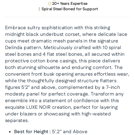
20+ Years Expertise
Spiral Steel Boned for Support
Embrace sultry sophistication with this striking
midnight black underbust corset, where delicate lace
cups meet dramatic mesh panels in the signature
Delinda pattern. Meticulously crafted with 10 spiral
steel bones and 4 flat steel bones, all secured within
protective cotton bone casings, this piece delivers
both stunning silhouette and enduring comfort. The
convenient front busk opening ensures effortless wear,
while the thoughtfully designed structure flatters
figures 5'2" and above, complemented by a 7-inch
modesty panel for perfect coverage. Transform any
ensemble into a statement of confidence with this
exquisite LUXE NOIR creation, perfect for layering
under blazers or showcasing with high-waisted
separates.
Best for Height :
5'.2" and Above