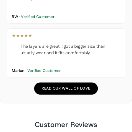
RW ·
Verified Customer
★★★★★
The layers are great, I got a bigger size than I
usually wear and it fits comfortably
Marian ·
Verified Customer
READ OUR WALL OF LOVE
Customer Reviews