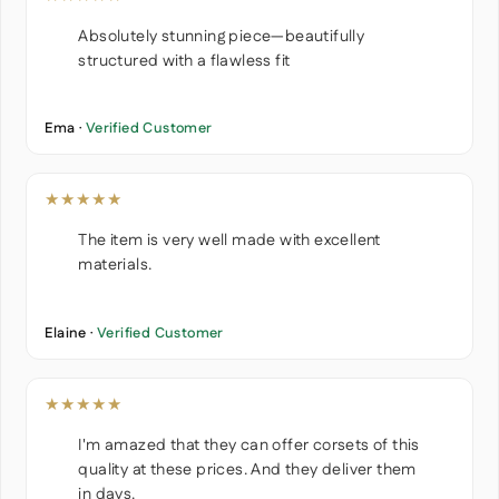
Absolutely stunning piece—beautifully
structured with a flawless fit
Ema ·
Verified Customer
★★★★★
The item is very well made with excellent
materials.
Elaine ·
Verified Customer
★★★★★
I'm amazed that they can offer corsets of this
quality at these prices. And they deliver them
in days.