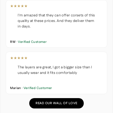
★★★★★
I'm amazed that they can offer corsets of this
quality at these prices. And they deliver them
in days.
RW ·
Verified Customer
★★★★★
The layers are great, I got a bigger size than I
usually wear and it fits comfortably
Marian ·
Verified Customer
READ OUR WALL OF LOVE