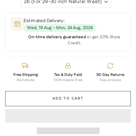
Estimated Delivery:
Wed, 19 Aug – Mon, 24 Aug, 2026
On-time delivery guaranteed
or get 20% Store
Credit.
Free Shipping
Tax & Duty Paid
30-Day Returns
Worldwide
100% Hassle-Free
Easy process
ADD TO CART