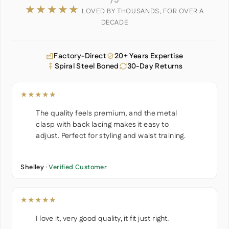
/5
★★★★★
LOVED BY THOUSANDS, FOR OVER A
DECADE
Factory-Direct
20+ Years Expertise
Spiral Steel Boned
30-Day Returns
★★★★★
The quality feels premium, and the metal
clasp with back lacing makes it easy to
adjust. Perfect for styling and waist training.
Shelley ·
Verified Customer
★★★★★
I love it, very good quality, it fit just right.