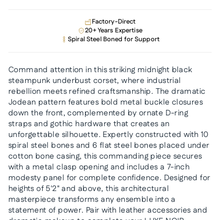
Factory-Direct
20+ Years Expertise
Spiral Steel Boned for Support
Command attention in this striking midnight black
steampunk underbust corset, where industrial
rebellion meets refined craftsmanship. The dramatic
Jodean pattern features bold metal buckle closures
down the front, complemented by ornate D-ring
straps and gothic hardware that creates an
unforgettable silhouette. Expertly constructed with 10
spiral steel bones and 6 flat steel bones placed under
cotton bone casing, this commanding piece secures
with a metal clasp opening and includes a 7-inch
modesty panel for complete confidence. Designed for
heights of 5'2" and above, this architectural
masterpiece transforms any ensemble into a
statement of power. Pair with leather accessories and