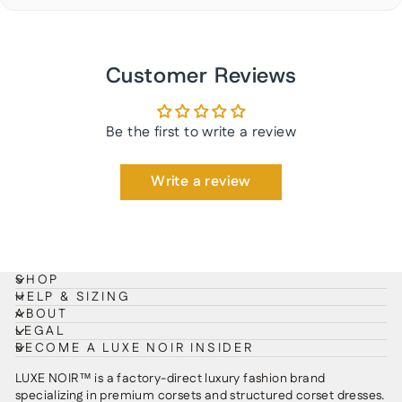
Customer Reviews
Be the first to write a review
Write a review
SHOP
HELP & SIZING
ABOUT
LEGAL
BECOME A LUXE NOIR INSIDER
LUXE NOIR™ is a factory-direct luxury fashion brand
specializing in premium corsets and structured corset dresses.