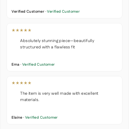
Verified Customer ·
Verified Customer
★★★★★
Absolutely stunning piece—beautifully
structured with a flawless fit
Ema ·
Verified Customer
★★★★★
The item is very well made with excellent
materials.
Elaine ·
Verified Customer