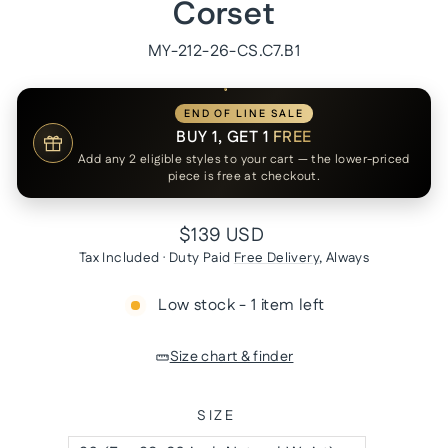
Corset
MY-212-26-CS.C7.B1
END OF LINE SALE
BUY 1, GET 1
FREE
Add any 2 eligible styles to your cart — the lower-priced
piece is free at checkout.
Regular
$139 USD
price
Tax Included · Duty Paid
Free Delivery
, Always
Low stock - 1 item left
Size chart & finder
SIZE