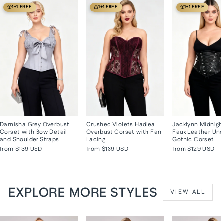
1+1 FREE
1+1 FREE
1+1 FREE
Darnisha Grey Overbust
Crushed Violets Hadlea
Jacklynn Midnig
Corset with Bow Detail
Overbust Corset with Fan
Faux Leather Un
and Shoulder Straps
Lacing
Gothic Corset
from
$139 USD
from
$139 USD
from
$129 USD
EXPLORE MORE STYLES
VIEW ALL