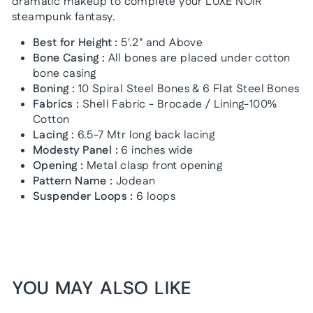
dramatic makeup to complete your LUXE NOIR
steampunk fantasy.
Best for Height :
5'.2" and Above
Bone Casing :
All bones are placed under cotton
bone casing
Boning :
10 Spiral Steel Bones & 6 Flat Steel Bones
Fabrics :
Shell Fabric - Brocade / Lining-100%
Cotton
Lacing :
6.5-7 Mtr long back lacing
Modesty Panel :
6 inches wide
Opening :
Metal clasp front opening
Pattern Name :
Jodean
Suspender Loops :
6 loops
YOU MAY ALSO LIKE