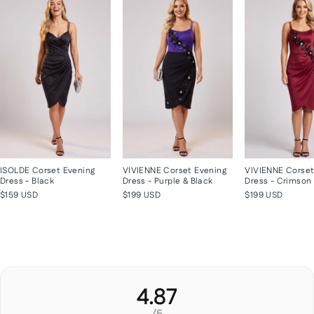
ISOLDE Corset Evening
VIVIENNE Corset Evening
VIVIENNE Corset
Dress - Black
Dress - Purple & Black
Dress - Crimson
$159 USD
$199 USD
$199 USD
4.87