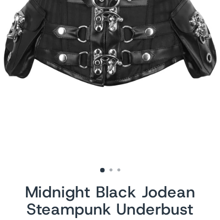
Midnight Black Jodean
Steampunk Underbust