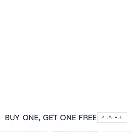
1+1 FREE
Midnight Black Jodean
Steampunk Underbust
Corset
from
$139 USD
BUY ONE, GET ONE FREE
VIEW ALL