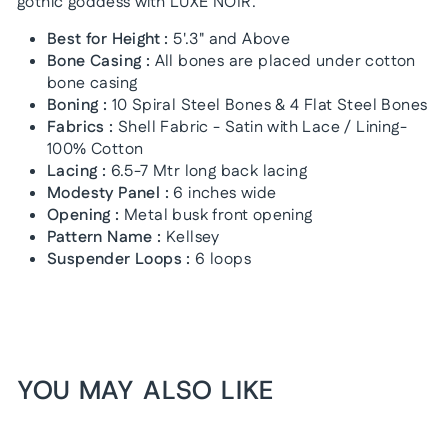
gothic goddess with LUXE NOIR.
Best for Height :
5'.3" and Above
Bone Casing :
All bones are placed under cotton
bone casing
Boning :
10 Spiral Steel Bones & 4 Flat Steel Bones
Fabrics :
Shell Fabric - Satin with Lace / Lining-
100% Cotton
Lacing :
6.5-7 Mtr long back lacing
Modesty Panel :
6 inches wide
Opening :
Metal busk front opening
Pattern Name :
Kellsey
Suspender Loops :
6 loops
YOU MAY ALSO LIKE