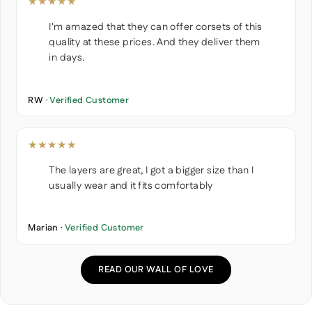
★★★★★
I'm amazed that they can offer corsets of this
quality at these prices. And they deliver them
in days.
RW ·
Verified Customer
★★★★★
The layers are great, I got a bigger size than I
usually wear and it fits comfortably
Marian ·
Verified Customer
READ OUR WALL OF LOVE