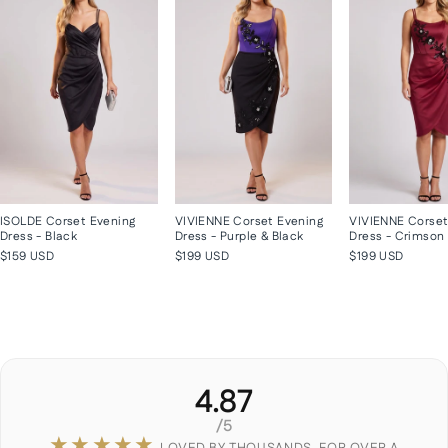
ISOLDE Corset Evening
VIVIENNE Corset Evening
VIVIENNE Corset
Dress - Black
Dress - Purple & Black
Dress - Crimson
$159 USD
$199 USD
$199 USD
4.87
/5
★★★★★