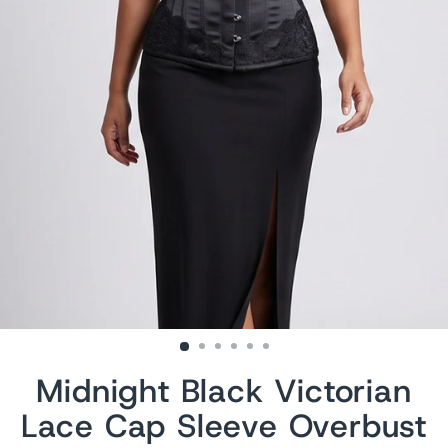
Midnight Black Victorian
Lace Cap Sleeve Overbust