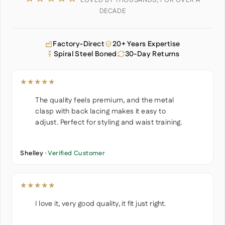
LOVED BY THOUSANDS, FOR OVER A
DECADE
Factory-Direct
20+ Years Expertise
Spiral Steel Boned
30-Day Returns
★★★★★
The quality feels premium, and the metal
clasp with back lacing makes it easy to
adjust. Perfect for styling and waist training.
Shelley ·
Verified Customer
★★★★★
I love it, very good quality, it fit just right.