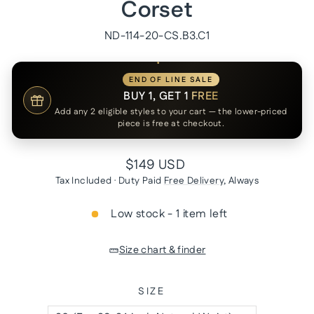
Corset
ND-114-20-CS.B3.C1
END OF LINE SALE
BUY 1, GET 1
FREE
Add any 2 eligible styles to your cart — the lower-priced
piece is free at checkout.
Regular
$149 USD
price
Tax Included · Duty Paid
Free Delivery
, Always
Low stock - 1 item left
Size chart & finder
SIZE