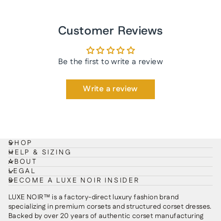
Customer Reviews
Be the first to write a review
Write a review
SHOP
HELP & SIZING
ABOUT
LEGAL
BECOME A LUXE NOIR INSIDER
LUXE NOIR™ is a factory-direct luxury fashion brand
specializing in premium corsets and structured corset dresses.
Backed by over 20 years of authentic corset manufacturing