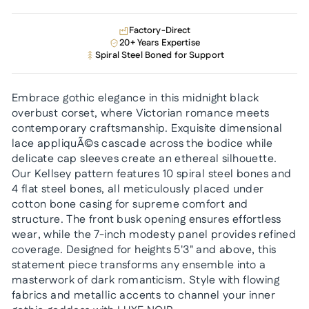
Factory-Direct
20+ Years Expertise
Spiral Steel Boned for Support
Embrace gothic elegance in this midnight black
overbust corset, where Victorian romance meets
contemporary craftsmanship. Exquisite dimensional
lace appliquÃ©s cascade across the bodice while
delicate cap sleeves create an ethereal silhouette.
Our Kellsey pattern features 10 spiral steel bones and
4 flat steel bones, all meticulously placed under
cotton bone casing for supreme comfort and
structure. The front busk opening ensures effortless
wear, while the 7-inch modesty panel provides refined
coverage. Designed for heights 5'3" and above, this
statement piece transforms any ensemble into a
masterwork of dark romanticism. Style with flowing
fabrics and metallic accents to channel your inner