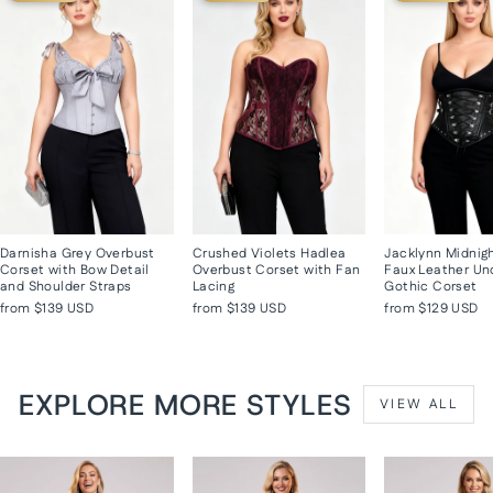
Darnisha Grey Overbust
Crushed Violets Hadlea
Jacklynn Midnig
Corset with Bow Detail
Overbust Corset with Fan
Faux Leather Un
and Shoulder Straps
Lacing
Gothic Corset
from
$139 USD
from
$139 USD
from
$129 USD
EXPLORE MORE STYLES
VIEW ALL