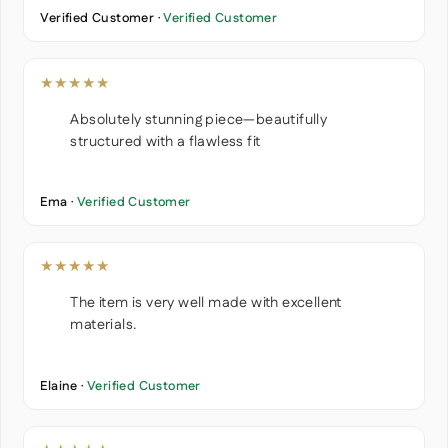
Verified Customer ·
Verified Customer
★★★★★
Absolutely stunning piece—beautifully
structured with a flawless fit
Ema ·
Verified Customer
★★★★★
The item is very well made with excellent
materials.
Elaine ·
Verified Customer