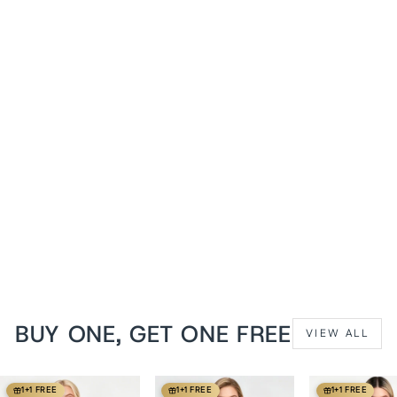
1+1 FREE
Midnight Black Victorian
Lace Cap Sleeve Overbust
Corset
from
$149 USD
BUY ONE, GET ONE FREE
VIEW ALL
1+1 FREE
1+1 FREE
1+1 FREE