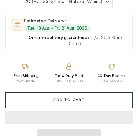
Estimated Delivery:
Tue, 18 Aug – Fri, 21 Aug, 2026
On-time delivery guaranteed
or get 20% Store
Credit.
Free Shipping
Tax & Duty Paid
30-Day Returns
Worldwide
100% Hassle-Free
Easy process
ADD TO CART