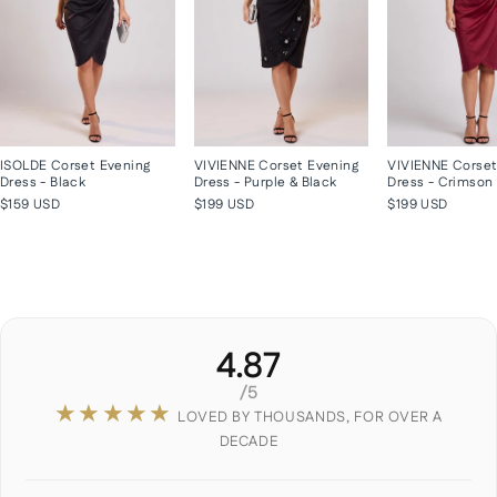
ISOLDE Corset Evening
VIVIENNE Corset Evening
VIVIENNE Corset
Dress - Black
Dress - Purple & Black
Dress - Crimson
$159 USD
$199 USD
$199 USD
4.87
/5
★★★★★
LOVED BY THOUSANDS, FOR OVER A
DECADE