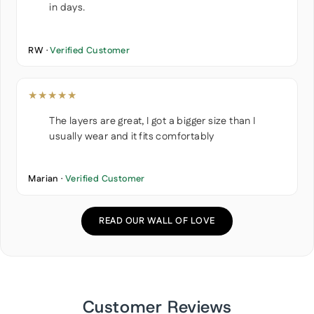
in days.
RW ·
Verified Customer
★★★★★
The layers are great, I got a bigger size than I
usually wear and it fits comfortably
Marian ·
Verified Customer
READ OUR WALL OF LOVE
Customer Reviews