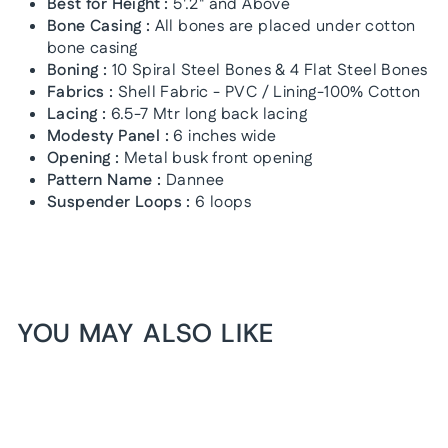
Best for Height :
5'.2" and Above
Bone Casing :
All bones are placed under cotton
bone casing
Boning :
10 Spiral Steel Bones & 4 Flat Steel Bones
Fabrics :
Shell Fabric - PVC / Lining-100% Cotton
Lacing :
6.5-7 Mtr long back lacing
Modesty Panel :
6 inches wide
Opening :
Metal busk front opening
Pattern Name :
Dannee
Suspender Loops :
6 loops
YOU MAY ALSO LIKE
1+1 FREE