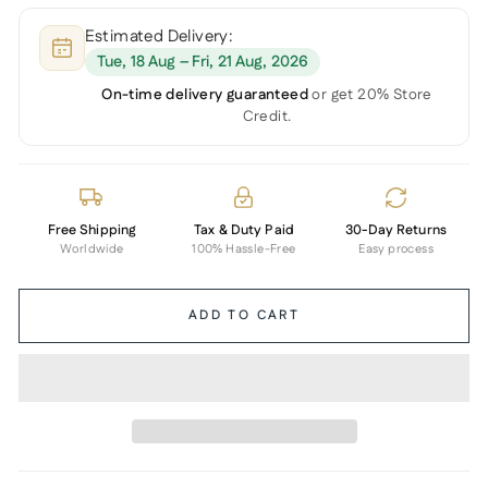
Estimated Delivery:
Tue, 18 Aug – Fri, 21 Aug, 2026
On-time delivery guaranteed
or get 20% Store
Credit.
Free Shipping
Tax & Duty Paid
30-Day Returns
Worldwide
100% Hassle-Free
Easy process
ADD TO CART