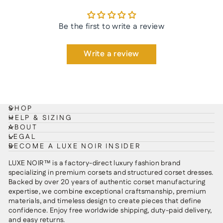
Be the first to write a review
Write a review
SHOP
HELP & SIZING
ABOUT
LEGAL
BECOME A LUXE NOIR INSIDER
LUXE NOIR™ is a factory-direct luxury fashion brand
specializing in premium corsets and structured corset dresses.
Backed by over 20 years of authentic corset manufacturing
expertise, we combine exceptional craftsmanship, premium
materials, and timeless design to create pieces that define
confidence. Enjoy free worldwide shipping, duty-paid delivery,
and easy returns.