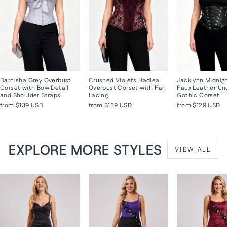
Darnisha Grey Overbust
Crushed Violets Hadlea
Jacklynn Midnig
Corset with Bow Detail
Overbust Corset with Fan
Faux Leather Un
and Shoulder Straps
Lacing
Gothic Corset
from
$139 USD
from
$139 USD
from
$129 USD
EXPLORE MORE STYLES
VIEW ALL