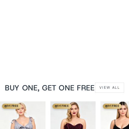
Black PVC Dannee
Underbust Corset
from
$129 USD
BUY ONE, GET ONE FREE
VIEW ALL
1+1 FREE
1+1 FREE
1+1 FREE