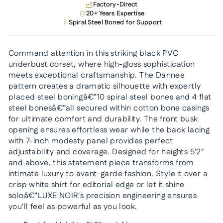
Factory-Direct
20+ Years Expertise
Spiral Steel Boned for Support
Command attention in this striking black PVC
underbust corset, where high-gloss sophistication
meets exceptional craftsmanship. The Dannee
pattern creates a dramatic silhouette with expertly
placed steel boningâ€”10 spiral steel bones and 4 flat
steel bonesâ€”all secured within cotton bone casings
for ultimate comfort and durability. The front busk
opening ensures effortless wear while the back lacing
with 7-inch modesty panel provides perfect
adjustability and coverage. Designed for heights 5'2"
and above, this statement piece transforms from
intimate luxury to avant-garde fashion. Style it over a
crisp white shirt for editorial edge or let it shine
soloâ€”LUXE NOIR's precision engineering ensures
you'll feel as powerful as you look.