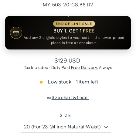
MY-503-20-CS.B6.D2
END OF LINE SALE
BUY 1, GET 1
FREE
Add any 2 eligible styles to your cart — the lower-priced
piece is free at checkout.
Regular
$129 USD
price
Tax Included · Duty Paid
Free Delivery
, Always
Low stock - 1 item left
Size chart & finder
SIZE