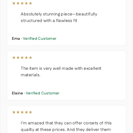
★★★★★
Absolutely stunning piece—beautifully
structured with a flawless fit
Ema ·
Verified Customer
★★★★★
The item is very well made with excellent
materials.
Elaine ·
Verified Customer
★★★★★
I'm amazed that they can offer corsets of this
quality at these prices. And they deliver them