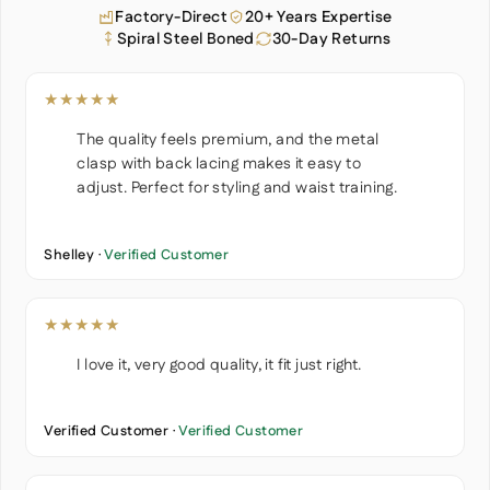
Factory-Direct
20+ Years Expertise
Spiral Steel Boned
30-Day Returns
★★★★★
The quality feels premium, and the metal
clasp with back lacing makes it easy to
adjust. Perfect for styling and waist training.
Shelley ·
Verified Customer
★★★★★
I love it, very good quality, it fit just right.
Verified Customer ·
Verified Customer