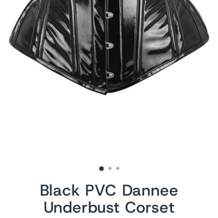
Black PVC Dannee
Underbust Corset