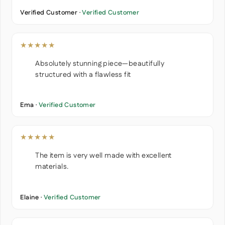
Verified Customer ·
Verified Customer
★★★★★
Absolutely stunning piece—beautifully
structured with a flawless fit
Ema ·
Verified Customer
★★★★★
The item is very well made with excellent
materials.
Elaine ·
Verified Customer