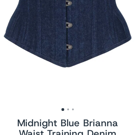
Midnight Blue Brianna
Waist Training Denim