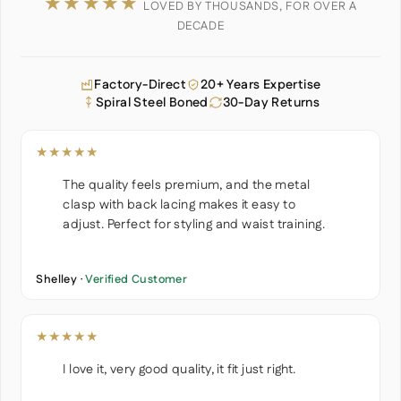
★★★★★
LOVED BY THOUSANDS, FOR OVER A
DECADE
Factory-Direct
20+ Years Expertise
Spiral Steel Boned
30-Day Returns
★★★★★
The quality feels premium, and the metal
clasp with back lacing makes it easy to
adjust. Perfect for styling and waist training.
Shelley ·
Verified Customer
★★★★★
I love it, very good quality, it fit just right.