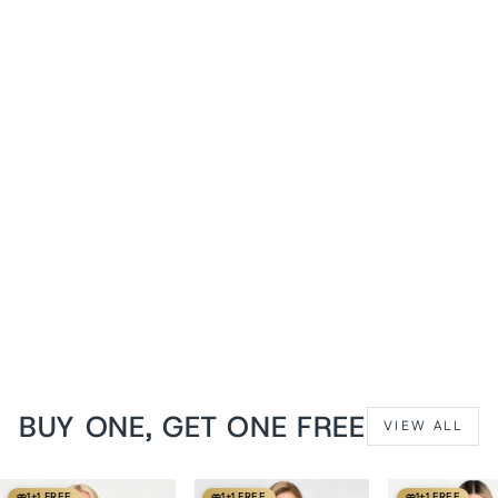
1+1 FREE
Midnight Blue Brianna
Waist Training Denim
Corset
from
$119 USD
BUY ONE, GET ONE FREE
VIEW ALL
1+1 FREE
1+1 FREE
1+1 FREE