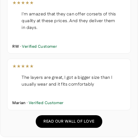
★★★★★
I'm amazed that they can offer corsets of this
quality at these prices. And they deliver them
in days.
RW ·
Verified Customer
★★★★★
The layers are great, I got a bigger size than I
usually wear and it fits comfortably
Marian ·
Verified Customer
READ OUR WALL OF LOVE