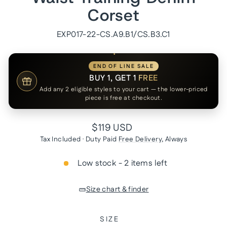
Corset
EXP017-22-CS.A9.B1/CS.B3.C1
END OF LINE SALE
BUY 1, GET 1
FREE
Add any 2 eligible styles to your cart — the lower-priced
piece is free at checkout.
Regular
$119 USD
price
Tax Included · Duty Paid
Free Delivery
, Always
Low stock - 2 items left
Size chart & finder
SIZE