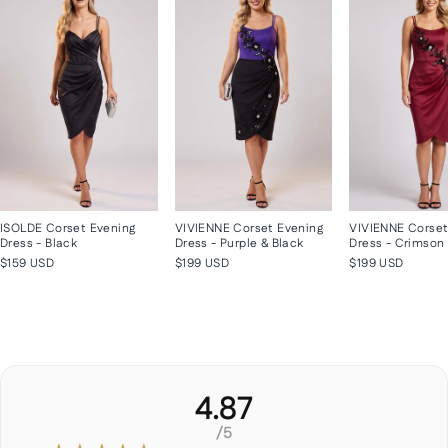
ISOLDE Corset Evening
VIVIENNE Corset Evening
VIVIENNE Corset
Dress - Black
Dress - Purple & Black
Dress - Crimson
$159 USD
$199 USD
$199 USD
4.87
/5