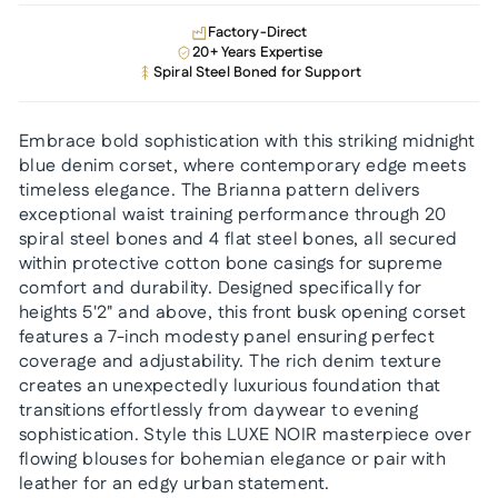
Factory-Direct
20+ Years Expertise
Spiral Steel Boned for Support
Embrace bold sophistication with this striking midnight
blue denim corset, where contemporary edge meets
timeless elegance. The Brianna pattern delivers
exceptional waist training performance through 20
spiral steel bones and 4 flat steel bones, all secured
within protective cotton bone casings for supreme
comfort and durability. Designed specifically for
heights 5'2" and above, this front busk opening corset
features a 7-inch modesty panel ensuring perfect
coverage and adjustability. The rich denim texture
creates an unexpectedly luxurious foundation that
transitions effortlessly from daywear to evening
sophistication. Style this LUXE NOIR masterpiece over
flowing blouses for bohemian elegance or pair with
leather for an edgy urban statement.