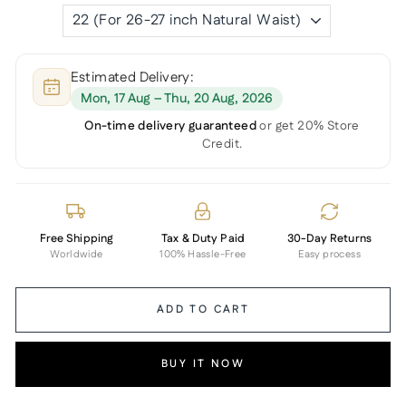
Estimated Delivery:
Mon, 17 Aug – Thu, 20 Aug, 2026
On-time delivery guaranteed
or get 20% Store
Credit.
Free Shipping
Tax & Duty Paid
30-Day Returns
Worldwide
100% Hassle-Free
Easy process
ADD TO CART
BUY IT NOW