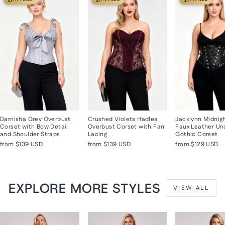
Darnisha Grey Overbust
Crushed Violets Hadlea
Jacklynn Midnig
Corset with Bow Detail
Overbust Corset with Fan
Faux Leather Un
and Shoulder Straps
Lacing
Gothic Corset
from
$139 USD
from
$139 USD
from
$129 USD
EXPLORE MORE STYLES
VIEW ALL