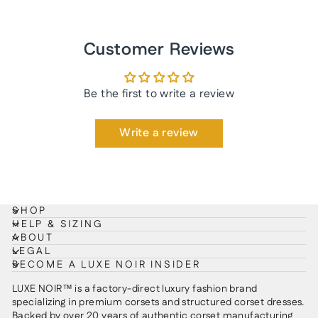
Customer Reviews
Be the first to write a review
Write a review
SHOP
HELP & SIZING
ABOUT
LEGAL
BECOME A LUXE NOIR INSIDER
LUXE NOIR™ is a factory-direct luxury fashion brand
specializing in premium corsets and structured corset dresses.
Backed by over 20 years of authentic corset manufacturing