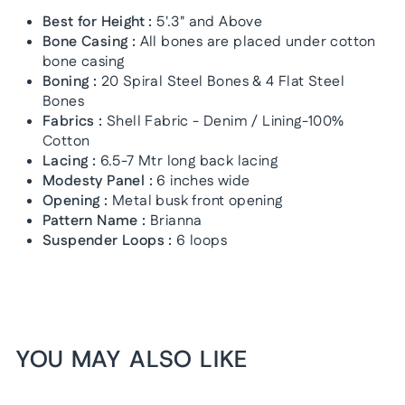
Best for Height :
5'.3" and Above
Bone Casing :
All bones are placed under cotton
bone casing
Boning :
20 Spiral Steel Bones & 4 Flat Steel
Bones
Fabrics :
Shell Fabric - Denim / Lining-100%
Cotton
Lacing :
6.5-7 Mtr long back lacing
Modesty Panel :
6 inches wide
Opening :
Metal busk front opening
Pattern Name :
Brianna
Suspender Loops :
6 loops
YOU MAY ALSO LIKE