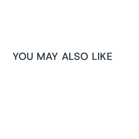
YOU MAY ALSO LIKE
1+1 FREE