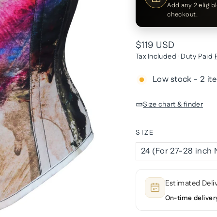
Add any 2 eligib
checkout.
Regular
$119 USD
price
Tax Included · Duty Paid
Low stock - 2 it
Size chart & finder
SIZE
Estimated Deli
On-time deliver