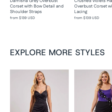
Darnisha Grey Overbust
Crushed Violets H
Corset with Bow Detail and
Overbust Corset w
Shoulder Straps
Lacing
from
$139 USD
from
$139 USD
EXPLORE MORE STYLES