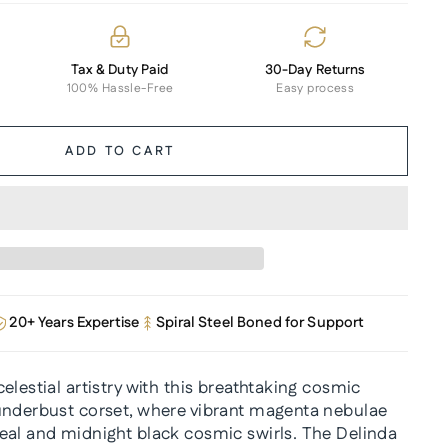
Tax & Duty Paid
30-Day Returns
100% Hassle-Free
Easy process
ADD TO CART
20+ Years Expertise
Spiral Steel Boned for Support
elestial artistry with this breathtaking cosmic
underbust corset, where vibrant magenta nebulae
eal and midnight black cosmic swirls. The Delinda