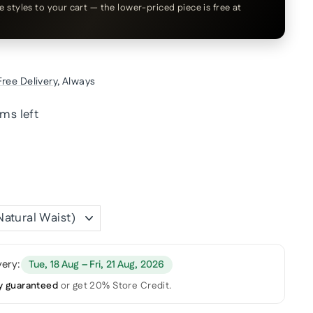
le styles to your cart — the lower-priced piece is free at
Free Delivery
, Always
ems left
very:
Tue, 18 Aug – Fri, 21 Aug, 2026
y guaranteed
or get 20% Store Credit.