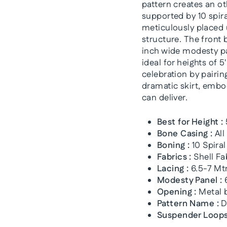
pattern creates an ot
supported by 10 spiral
meticulously placed 
structure. The front 
inch wide modesty pa
ideal for heights of 
celebration by pairing
dramatic skirt, embo
can deliver.
Best for Height :
Bone Casing :
All
Boning :
10 Spiral
Fabrics :
Shell Fa
Lacing :
6.5-7 Mtr
Modesty Panel :
6
Opening :
Metal b
Pattern Name :
D
Suspender Loops