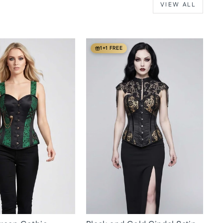
VIEW ALL
1+1 FREE