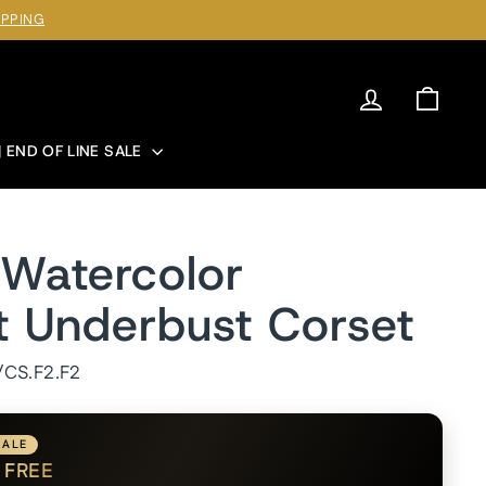
IPPING
Log in
Cart
| END OF LINE SALE
Watercolor
t Underbust Corset
/CS.F2.F2
SALE
1
FREE