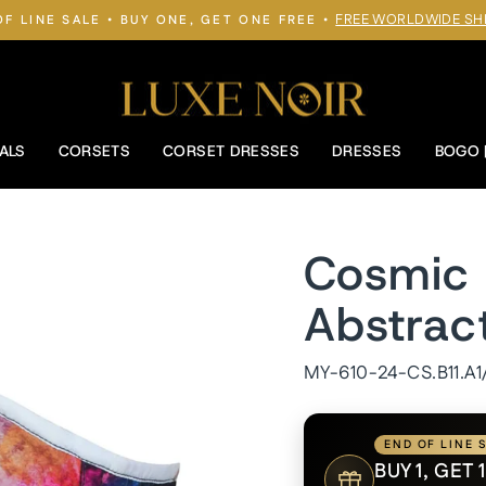
FREE WORLDWIDE SH
OF LINE SALE • BUY ONE, GET ONE FREE •
Pause
slideshow
ALS
CORSETS
CORSET DRESSES
DRESSES
BOGO 
Cosmic 
Abstrac
MY-610-24-CS.B11.A1
END OF LINE 
BUY 1, GET 