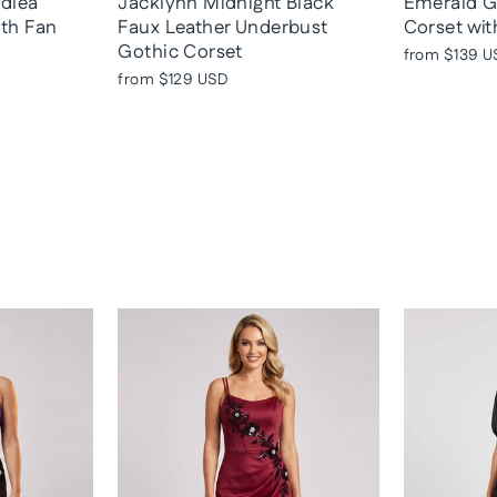
adlea
Jacklynn Midnight Black
Emerald G
ith Fan
Faux Leather Underbust
Corset wit
Gothic Corset
from
$139 U
from
$129 USD