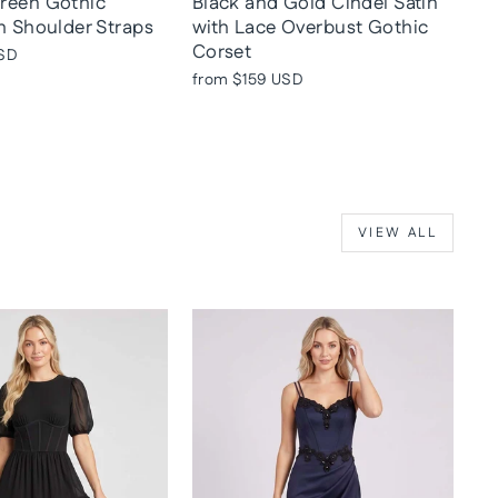
reen Gothic
Black and Gold Cindel Satin
h Shoulder Straps
with Lace Overbust Gothic
Corset
SD
from
$159 USD
VIEW ALL