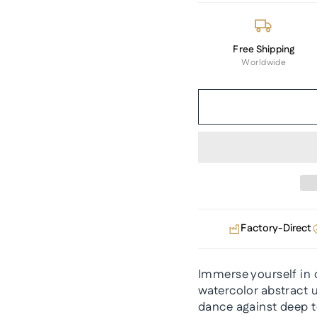
Free Shipping
Worldwide
Factory-Direct
Immerse yourself in c
watercolor abstract 
dance against deep t