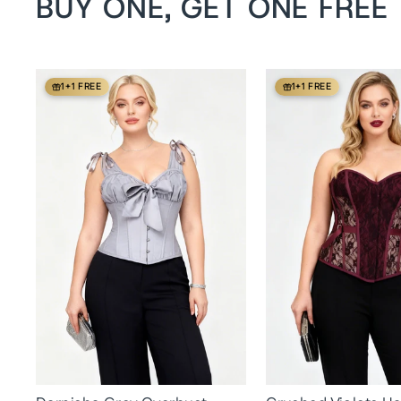
BUY ONE, GET ONE FREE
1+1 FREE
1+1 FREE