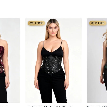
1+1 FREE
1+1 FREE