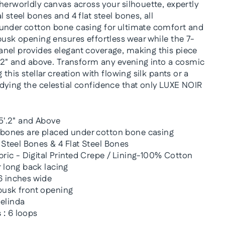
herworldly canvas across your silhouette, expertly
 steel bones and 4 flat steel bones, all
under cotton bone casing for ultimate comfort and
busk opening ensures effortless wear while the 7-
nel provides elegant coverage, making this piece
5'2" and above. Transform any evening into a cosmic
 this stellar creation with flowing silk pants or a
dying the celestial confidence that only LUXE NOIR
5'.2" and Above
 bones are placed under cotton bone casing
 Steel Bones & 4 Flat Steel Bones
bric - Digital Printed Crepe / Lining-100% Cotton
 long back lacing
 inches wide
usk front opening
elinda
 :
6 loops