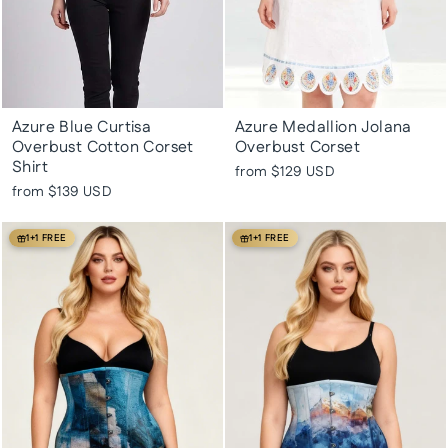
Azure Blue Curtisa
Azure Medallion Jolana
Overbust Cotton Corset
Overbust Corset
Shirt
from
$129 USD
from
$139 USD
1+1 FREE
1+1 FREE