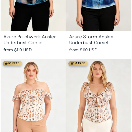
Azure Patchwork Anslea
Azure Storm Anslea
Underbust Corset
Underbust Corset
from
$119 USD
from
$119 USD
1+1 FREE
1+1 FREE