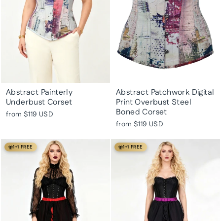
Abstract Painterly
Abstract Patchwork Digital
Underbust Corset
Print Overbust Steel
Boned Corset
from
$119 USD
from
$119 USD
1+1 FREE
1+1 FREE