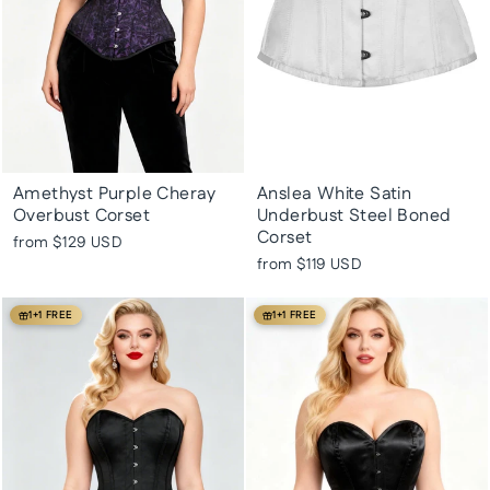
Amethyst Purple Cheray
Anslea White Satin
Overbust Corset
Underbust Steel Boned
Corset
from
$129 USD
from
$119 USD
1+1 FREE
1+1 FREE