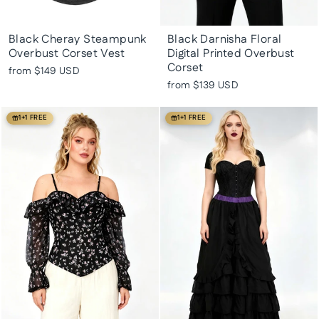
Black Cheray Steampunk
Black Darnisha Floral
Overbust Corset Vest
Digital Printed Overbust
Corset
from
$149 USD
from
$139 USD
1+1 FREE
1+1 FREE