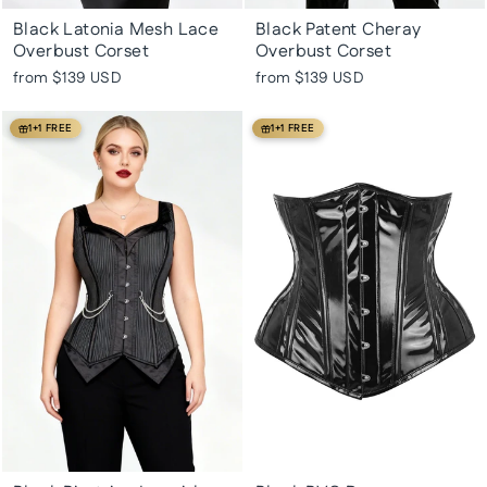
Black Latonia Mesh Lace
Black Patent Cheray
Overbust Corset
Overbust Corset
from
$139 USD
from
$139 USD
1+1 FREE
1+1 FREE