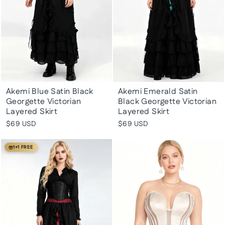
Akemi Blue Satin Black
Akemi Emerald Satin
Georgette Victorian
Black Georgette Victorian
Layered Skirt
Layered Skirt
$69 USD
$69 USD
1+1 FREE