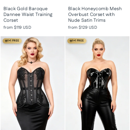
Black Gold Baroque
Black Honeycomb Mesh
Dannee Waist Training
Overbust Corset with
Corset
Nude Satin Trims
from
$119 USD
from
$129 USD
1+1 FREE
1+1 FREE