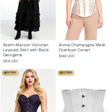
Akemi Maroon Victorian
Alvina Champagne Mesh
Layered Skirt with Black
Overbust Corset
Georgette
$149 USD
$69 USD
1+1 FREE
1+1 FREE