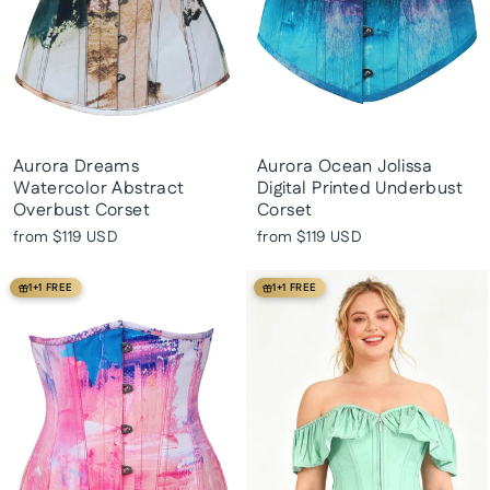
Aurora Dreams
Aurora Ocean Jolissa
Watercolor Abstract
Digital Printed Underbust
Overbust Corset
Corset
from
$119 USD
from
$119 USD
1+1 FREE
1+1 FREE