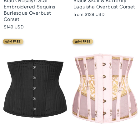
Black Rosalyn Star
Black Skull & Butterfly
Embroidered Sequins
Laquisha Overbust Corset
Burlesque Overbust
from
$139 USD
Corset
$149 USD
1+1 FREE
1+1 FREE