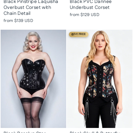
Black Pinstripe Laquisha
Black PVC Dannee
Overbust Corset with
Underbust Corset
Chain Detail
from
$129 USD
from
$139 USD
1+1 FREE