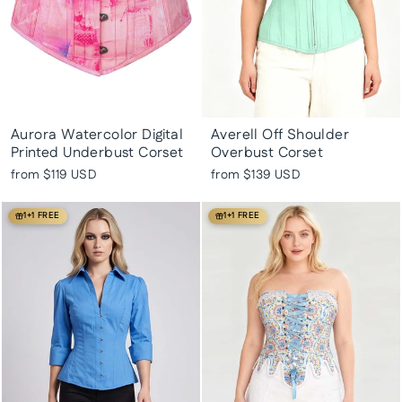
Aurora Watercolor Digital
Averell Off Shoulder
Printed Underbust Corset
Overbust Corset
from
$119 USD
from
$139 USD
1+1 FREE
1+1 FREE