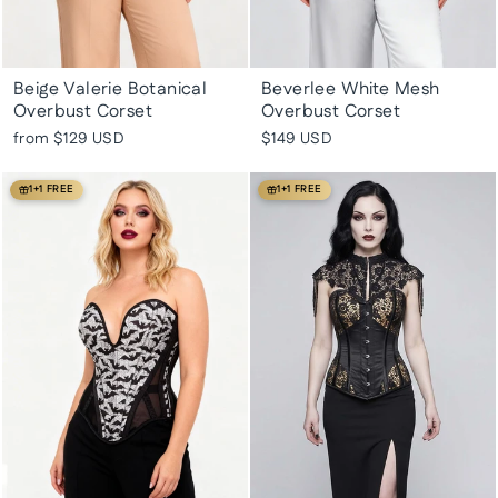
Beige Valerie Botanical
Beverlee White Mesh
Overbust Corset
Overbust Corset
from
$129 USD
$149 USD
1+1 FREE
1+1 FREE