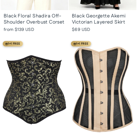
Black Floral Shadira Off-
Black Georgette Akemi
Shoulder Overbust Corset
Victorian Layered Skirt
from
$139 USD
$69 USD
1+1 FREE
1+1 FREE