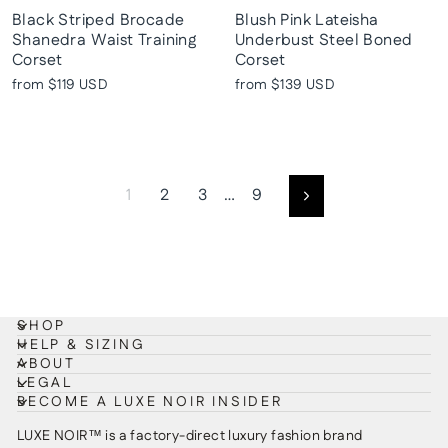
Black Striped Brocade
Blush Pink Lateisha
Shanedra Waist Training
Underbust Steel Boned
Corset
Corset
from
$119 USD
from
$139 USD
1
2
3
…
9
Next
SHOP
HELP & SIZING
ABOUT
LEGAL
BECOME A LUXE NOIR INSIDER
LUXE NOIR™ is a factory-direct luxury fashion brand