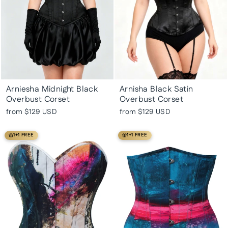
Arniesha Midnight Black
Arnisha Black Satin
Overbust Corset
Overbust Corset
from
$129 USD
from
$129 USD
1+1 FREE
1+1 FREE