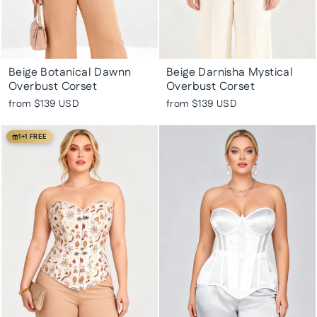
Beige Botanical Dawnn
Beige Darnisha Mystical
Overbust Corset
Overbust Corset
from
$139 USD
from
$139 USD
1+1 FREE