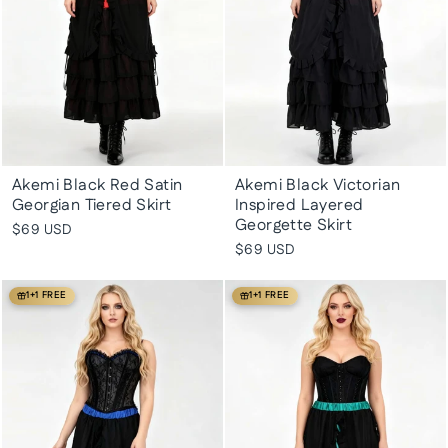
Akemi Black Red Satin
Akemi Black Victorian
Georgian Tiered Skirt
Inspired Layered
Georgette Skirt
$69 USD
$69 USD
1+1 FREE
1+1 FREE