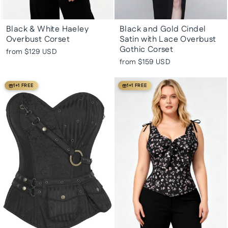
Black & White Haeley
Black and Gold Cindel
Overbust Corset
Satin with Lace Overbust
Gothic Corset
from
$129 USD
from
$159 USD
1+1 FREE
1+1 FREE