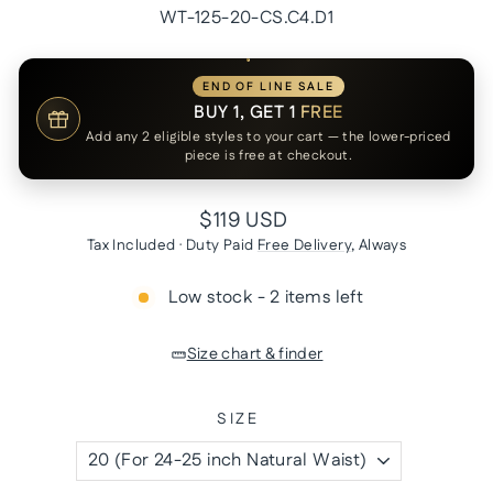
WT-125-20-CS.C4.D1
END OF LINE SALE
BUY 1, GET 1
FREE
Add any 2 eligible styles to your cart — the lower-priced
piece is free at checkout.
Regular
$119 USD
price
Tax Included · Duty Paid
Free Delivery
, Always
Low stock - 2 items left
Size chart & finder
SIZE