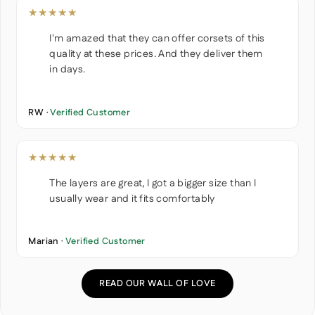
★★★★★
I'm amazed that they can offer corsets of this
quality at these prices. And they deliver them
in days.
RW ·
Verified Customer
★★★★★
The layers are great, I got a bigger size than I
usually wear and it fits comfortably
Marian ·
Verified Customer
READ OUR WALL OF LOVE