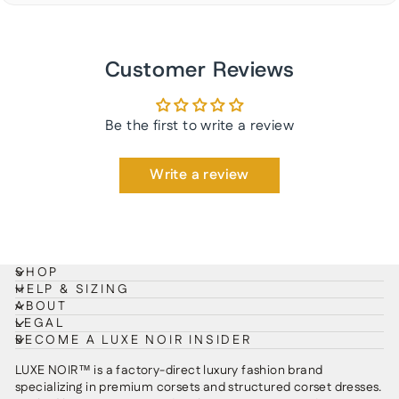
Customer Reviews
Be the first to write a review
Write a review
SHOP
HELP & SIZING
ABOUT
LEGAL
BECOME A LUXE NOIR INSIDER
LUXE NOIR™ is a factory-direct luxury fashion brand
specializing in premium corsets and structured corset dresses.