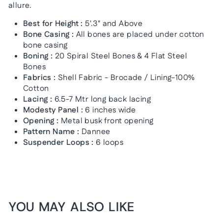
allure.
Best for Height :
5'.3" and Above
Bone Casing :
All bones are placed under cotton
bone casing
Boning :
20 Spiral Steel Bones & 4 Flat Steel
Bones
Fabrics :
Shell Fabric - Brocade / Lining-100%
Cotton
Lacing :
6.5-7 Mtr long back lacing
Modesty Panel :
6 inches wide
Opening :
Metal busk front opening
Pattern Name :
Dannee
Suspender Loops :
6 loops
YOU MAY ALSO LIKE