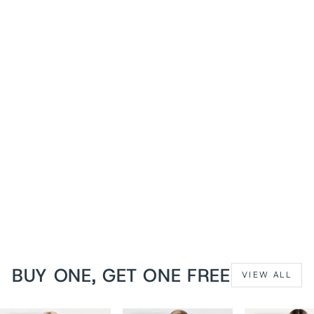
1+1 FREE
Silver Brocade Dannee
Waist Training Corset
from
$119 USD
BUY ONE, GET ONE FREE
VIEW ALL