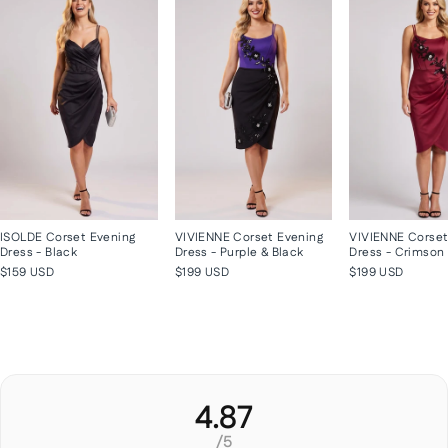
ISOLDE Corset Evening
VIVIENNE Corset Evening
VIVIENNE Corset
Dress - Black
Dress - Purple & Black
Dress - Crimson
$159 USD
$199 USD
$199 USD
4.87
/5