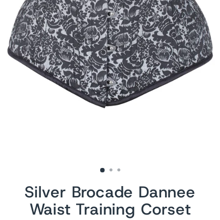
Silver Brocade Dannee
Waist Training Corset