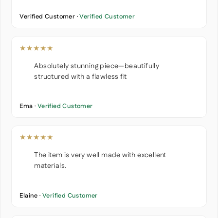
Verified Customer ·
Verified Customer
★★★★★
Absolutely stunning piece—beautifully
structured with a flawless fit
Ema ·
Verified Customer
★★★★★
The item is very well made with excellent
materials.
Elaine ·
Verified Customer