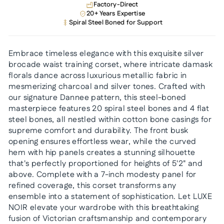
Factory-Direct
20+ Years Expertise
Spiral Steel Boned for Support
Embrace timeless elegance with this exquisite silver
brocade waist training corset, where intricate damask
florals dance across luxurious metallic fabric in
mesmerizing charcoal and silver tones. Crafted with
our signature Dannee pattern, this steel-boned
masterpiece features 20 spiral steel bones and 4 flat
steel bones, all nestled within cotton bone casings for
supreme comfort and durability. The front busk
opening ensures effortless wear, while the curved
hem with hip panels creates a stunning silhouette
that's perfectly proportioned for heights of 5'2" and
above. Complete with a 7-inch modesty panel for
refined coverage, this corset transforms any
ensemble into a statement of sophistication. Let LUXE
NOIR elevate your wardrobe with this breathtaking
fusion of Victorian craftsmanship and contemporary