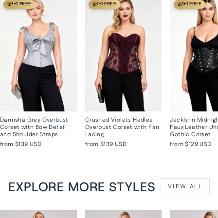
1+1 FREE
1+1 FREE
1+1 FREE
Darnisha Grey Overbust
Crushed Violets Hadlea
Jacklynn Midnig
Corset with Bow Detail
Overbust Corset with Fan
Faux Leather Un
and Shoulder Straps
Lacing
Gothic Corset
from
$139 USD
from
$139 USD
from
$129 USD
EXPLORE MORE STYLES
VIEW ALL