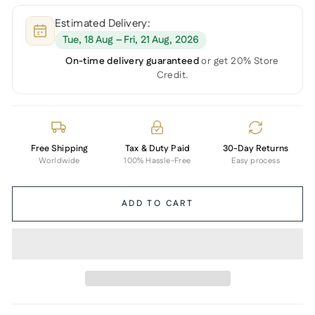
Estimated Delivery:
Tue, 18 Aug – Fri, 21 Aug, 2026
On-time delivery guaranteed
or get 20% Store
Credit.
Free Shipping
Tax & Duty Paid
30-Day Returns
Worldwide
100% Hassle-Free
Easy process
ADD TO CART