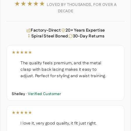
★★★★★
LOVED BY THOUSANDS, FOR OVER A
DECADE
Factory-Direct
20+ Years Expertise
Spiral Steel Boned
30-Day Returns
★★★★★
The quality feels premium, and the metal
clasp with back lacing makes it easy to
adjust. Perfect for styling and waist training.
Shelley ·
Verified Customer
★★★★★
I love it, very good quality, it fit just right.