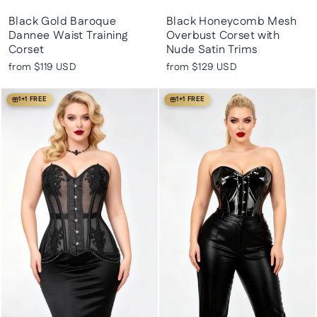
Black Gold Baroque
Black Honeycomb Mesh
Dannee Waist Training
Overbust Corset with
Corset
Nude Satin Trims
from
$119 USD
from
$129 USD
1+1 FREE
1+1 FREE