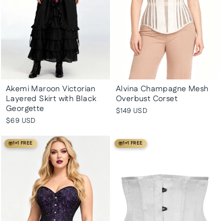
Akemi Maroon Victorian
Alvina Champagne Mesh
Layered Skirt with Black
Overbust Corset
Georgette
$149 USD
$69 USD
1+1 FREE
1+1 FREE