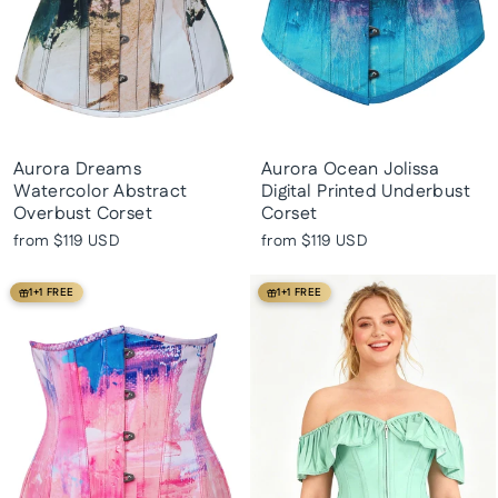
Aurora Dreams
Aurora Ocean Jolissa
Watercolor Abstract
Digital Printed Underbust
Overbust Corset
Corset
from
$119 USD
from
$119 USD
1+1 FREE
1+1 FREE