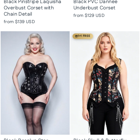
Black Pinstripe Laquisha
Black PVC Dannee
Overbust Corset with
Underbust Corset
Chain Detail
from
$129 USD
from
$139 USD
1+1 FREE