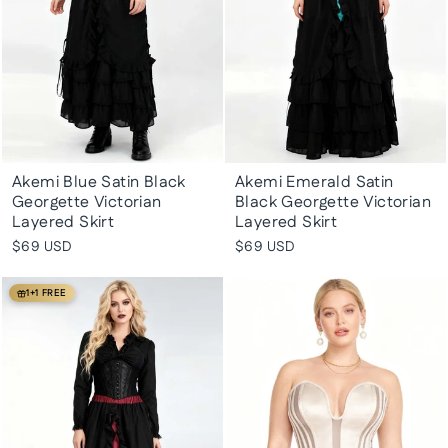
Akemi Blue Satin Black
Akemi Emerald Satin
Georgette Victorian
Black Georgette Victorian
Layered Skirt
Layered Skirt
$69 USD
$69 USD
1+1 FREE