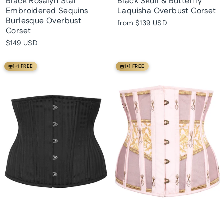
Black Rosalyn Star
Black Skull & Butterfly
Embroidered Sequins
Laquisha Overbust Corset
Burlesque Overbust
from
$139 USD
Corset
$149 USD
1+1 FREE
1+1 FREE