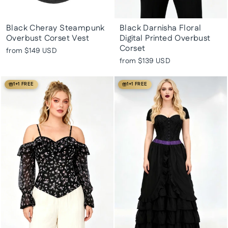
Black Cheray Steampunk
Black Darnisha Floral
Overbust Corset Vest
Digital Printed Overbust
Corset
from
$149 USD
from
$139 USD
1+1 FREE
1+1 FREE