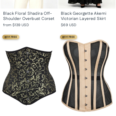
Black Floral Shadira Off-
Black Georgette Akemi
Shoulder Overbust Corset
Victorian Layered Skirt
from
$139 USD
$69 USD
1+1 FREE
1+1 FREE