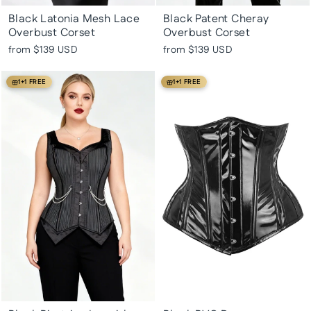
Black Latonia Mesh Lace
Black Patent Cheray
Overbust Corset
Overbust Corset
from
$139 USD
from
$139 USD
1+1 FREE
1+1 FREE