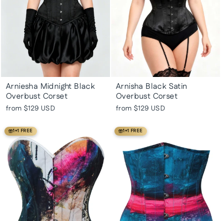
Arniesha Midnight Black
Arnisha Black Satin
Overbust Corset
Overbust Corset
from
$129 USD
from
$129 USD
1+1 FREE
1+1 FREE