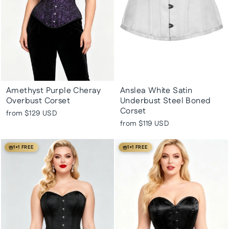
Amethyst Purple Cheray
Anslea White Satin
Overbust Corset
Underbust Steel Boned
Corset
from
$129 USD
from
$119 USD
1+1 FREE
1+1 FREE