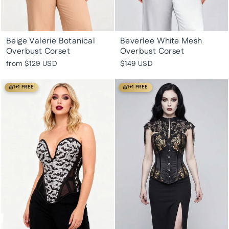
Beige Valerie Botanical
Beverlee White Mesh
Overbust Corset
Overbust Corset
from
$129 USD
$149 USD
1+1 FREE
1+1 FREE