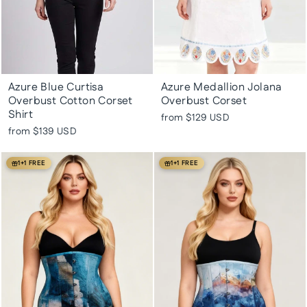
Azure Blue Curtisa
Azure Medallion Jolana
Overbust Cotton Corset
Overbust Corset
Shirt
from
$129 USD
from
$139 USD
1+1 FREE
1+1 FREE