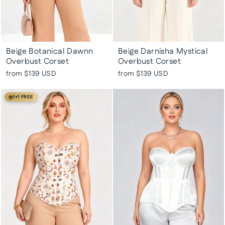
Beige Botanical Dawnn
Beige Darnisha Mystical
Overbust Corset
Overbust Corset
from
$139 USD
from
$139 USD
1+1 FREE