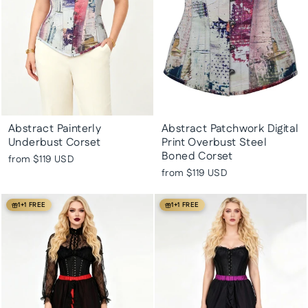
Abstract Painterly
Abstract Patchwork Digital
Underbust Corset
Print Overbust Steel
Boned Corset
from
$119 USD
from
$119 USD
1+1 FREE
1+1 FREE