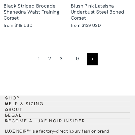
Black Striped Brocade
Blush Pink Lateisha
Shanedra Waist Training
Underbust Steel Boned
Corset
Corset
from
$119 USD
from
$139 USD
1
2
3
…
9
Next
SHOP
HELP & SIZING
ABOUT
LEGAL
BECOME A LUXE NOIR INSIDER
LUXE NOIR™ is a factory-direct luxury fashion brand