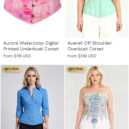
Aurora Watercolor Digital
Averell Off Shoulder
Printed Underbust Corset
Overbust Corset
from
$119 USD
from
$139 USD
1+1 FREE
1+1 FREE