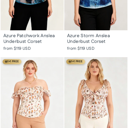
Azure Patchwork Anslea
Azure Storm Anslea
Underbust Corset
Underbust Corset
from
$119 USD
from
$119 USD
1+1 FREE
1+1 FREE