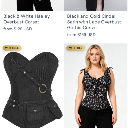
Black & White Haeley
Black and Gold Cindel
Overbust Corset
Satin with Lace Overbust
Gothic Corset
from
$129 USD
from
$159 USD
1+1 FREE
1+1 FREE