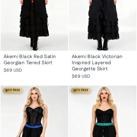
Akemi Black Red Satin
Akemi Black Victorian
Georgian Tiered Skirt
Inspired Layered
Georgette Skirt
$69 USD
$69 USD
1+1 FREE
1+1 FREE