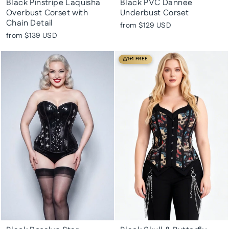
Black Pinstripe Laquisha
Black PVC Dannee
Overbust Corset with
Underbust Corset
Chain Detail
from
$129 USD
from
$139 USD
1+1 FREE