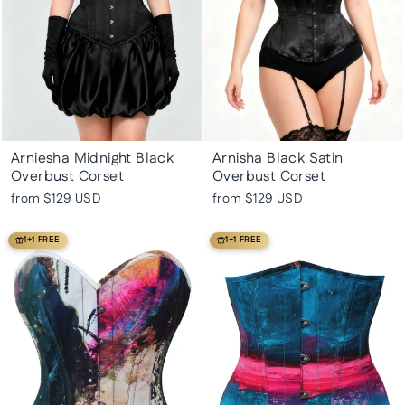
Arniesha Midnight Black
Arnisha Black Satin
Overbust Corset
Overbust Corset
from
$129 USD
from
$129 USD
1+1 FREE
1+1 FREE