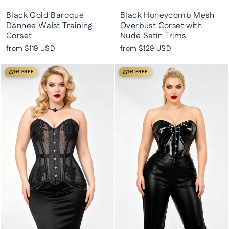
Black Gold Baroque
Black Honeycomb Mesh
Dannee Waist Training
Overbust Corset with
Corset
Nude Satin Trims
from
$119 USD
from
$129 USD
1+1 FREE
1+1 FREE