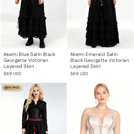
Akemi Blue Satin Black
Akemi Emerald Satin
Georgette Victorian
Black Georgette Victorian
Layered Skirt
Layered Skirt
$69 USD
$69 USD
1+1 FREE