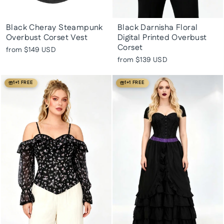
Black Cheray Steampunk
Black Darnisha Floral
Overbust Corset Vest
Digital Printed Overbust
Corset
from
$149 USD
from
$139 USD
1+1 FREE
1+1 FREE