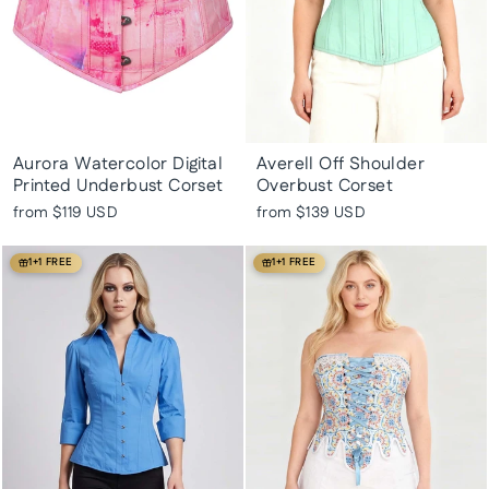
Aurora Watercolor Digital
Averell Off Shoulder
Printed Underbust Corset
Overbust Corset
from
$119 USD
from
$139 USD
1+1 FREE
1+1 FREE