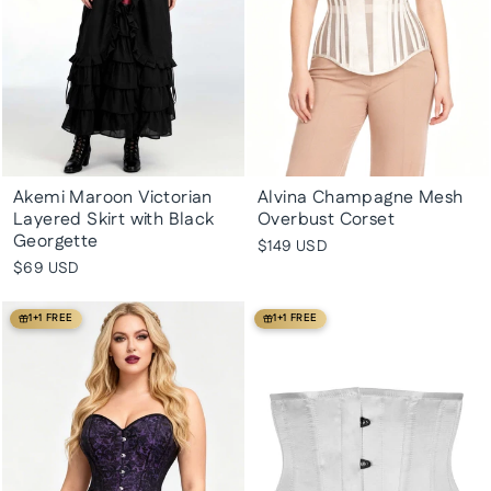
Akemi Maroon Victorian
Alvina Champagne Mesh
Layered Skirt with Black
Overbust Corset
Georgette
$149 USD
$69 USD
1+1 FREE
1+1 FREE