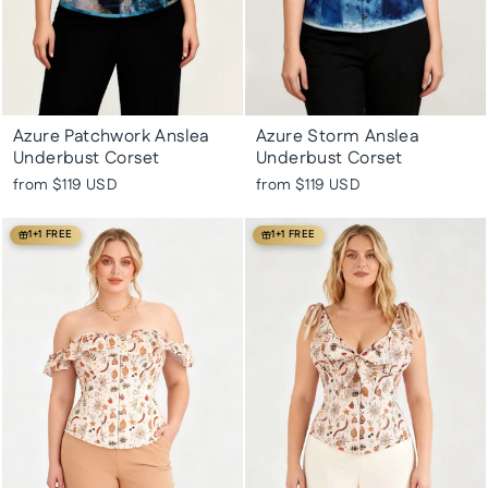
Azure Patchwork Anslea
Azure Storm Anslea
Underbust Corset
Underbust Corset
from
$119 USD
from
$119 USD
1+1 FREE
1+1 FREE