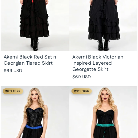
Akemi Black Red Satin
Akemi Black Victorian
Georgian Tiered Skirt
Inspired Layered
Georgette Skirt
$69 USD
$69 USD
1+1 FREE
1+1 FREE