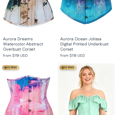
Aurora Dreams
Aurora Ocean Jolissa
Watercolor Abstract
Digital Printed Underbust
Overbust Corset
Corset
from
$119 USD
from
$119 USD
1+1 FREE
1+1 FREE