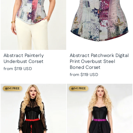
Abstract Painterly
Abstract Patchwork Digital
Underbust Corset
Print Overbust Steel
Boned Corset
from
$119 USD
from
$119 USD
1+1 FREE
1+1 FREE