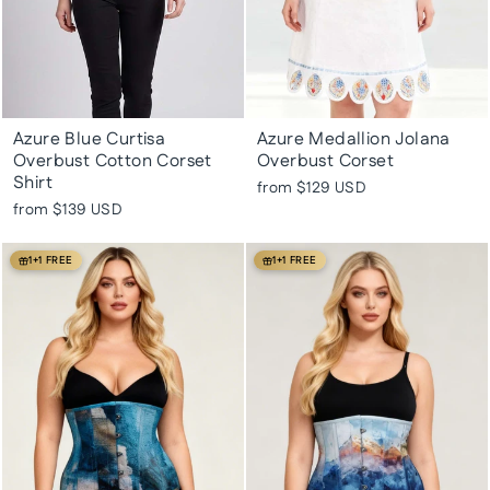
Azure Blue Curtisa
Azure Medallion Jolana
Overbust Cotton Corset
Overbust Corset
Shirt
from
$129 USD
from
$139 USD
1+1 FREE
1+1 FREE