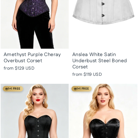
Amethyst Purple Cheray
Anslea White Satin
Overbust Corset
Underbust Steel Boned
Corset
from
$129 USD
from
$119 USD
1+1 FREE
1+1 FREE