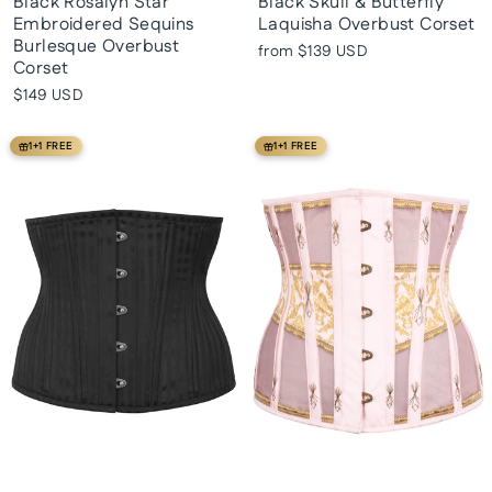
Black Rosalyn Star
Black Skull & Butterfly
Embroidered Sequins
Laquisha Overbust Corset
Burlesque Overbust
from
$139 USD
Corset
$149 USD
1+1 FREE
1+1 FREE