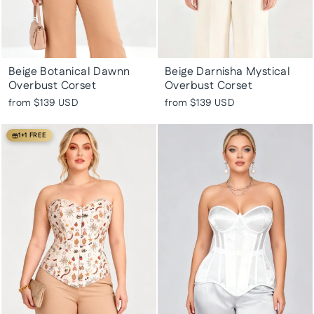
Beige Botanical Dawnn
Beige Darnisha Mystical
Overbust Corset
Overbust Corset
from
$139 USD
from
$139 USD
1+1 FREE