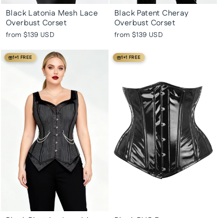
Black Latonia Mesh Lace
Black Patent Cheray
Overbust Corset
Overbust Corset
from
$139 USD
from
$139 USD
1+1 FREE
1+1 FREE