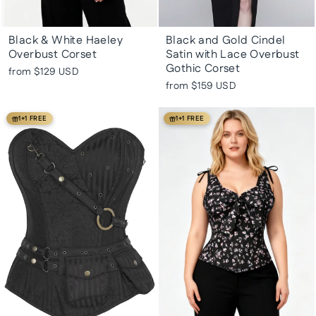
Black & White Haeley
Black and Gold Cindel
Overbust Corset
Satin with Lace Overbust
Gothic Corset
from
$129 USD
from
$159 USD
1+1 FREE
1+1 FREE