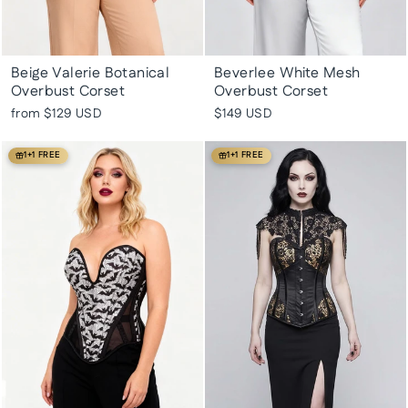
Beige Valerie Botanical
Beverlee White Mesh
Overbust Corset
Overbust Corset
from
$129 USD
$149 USD
1+1 FREE
1+1 FREE