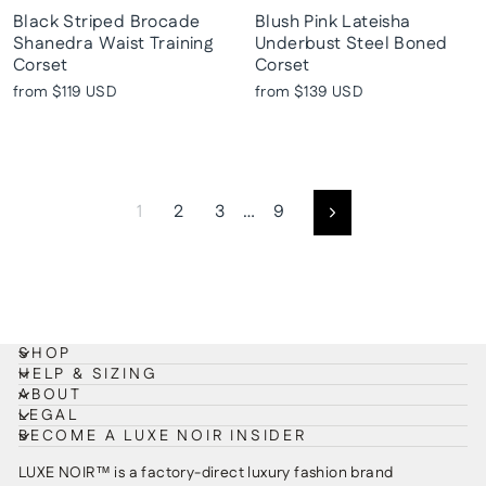
Black Striped Brocade
Blush Pink Lateisha
Shanedra Waist Training
Underbust Steel Boned
Corset
Corset
from
$119 USD
from
$139 USD
1
2
3
…
9
Next
SHOP
HELP & SIZING
ABOUT
LEGAL
BECOME A LUXE NOIR INSIDER
LUXE NOIR™ is a factory-direct luxury fashion brand