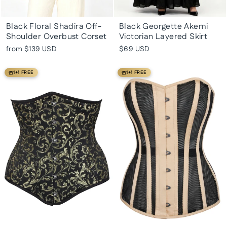
Black Floral Shadira Off-
Black Georgette Akemi
Shoulder Overbust Corset
Victorian Layered Skirt
from
$139 USD
$69 USD
1+1 FREE
1+1 FREE