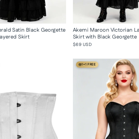
ald Satin Black Georgette
Akemi Maroon Victorian L
Layered Skirt
Skirt with Black Georgette
$69 USD
1+1 FREE