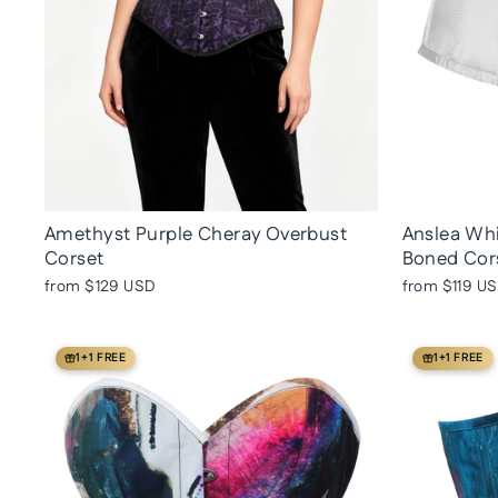
Amethyst Purple Cheray Overbust
Anslea Whi
Corset
Boned Cor
from
$129 USD
from
$119 U
1+1 FREE
1+1 FREE