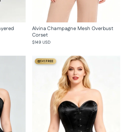
ayered
Alvina Champagne Mesh Overbust
Corset
$149 USD
1+1 FREE