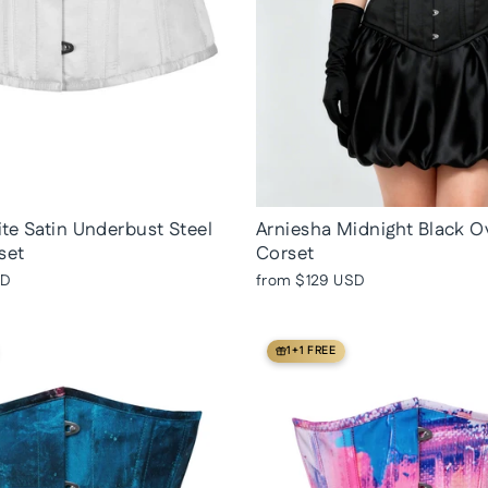
te Satin Underbust Steel
Arniesha Midnight Black O
set
Corset
SD
from
$129 USD
1+1 FREE