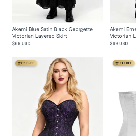
Akemi Blue Satin Black Georgette
Akemi Emer
Victorian Layered Skirt
Victorian 
$69 USD
$69 USD
1+1 FREE
1+1 FREE