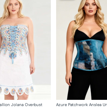
llion Jolana Overbust
Azure Patchwork Anslea U