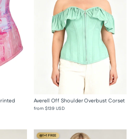
Printed
Averell Off Shoulder Overbust Corset
from
$139 USD
1+1 FREE