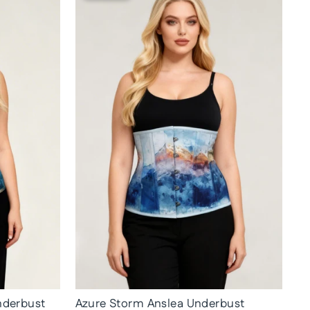
nderbust
Azure Storm Anslea Underbust