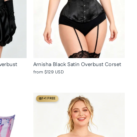
verbust
Arnisha Black Satin Overbust Corset
from
$129 USD
1+1 FREE