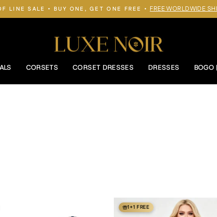
FREE WORLDWIDE SH
OF LINE SALE • BUY ONE, GET ONE FREE •
Pause
slideshow
ALS
CORSETS
CORSET DRESSES
DRESSES
BOGO 
1+1 FREE