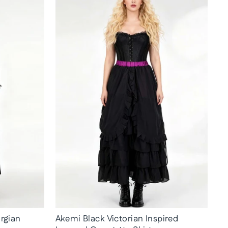
rgian
Akemi Black Victorian Inspired