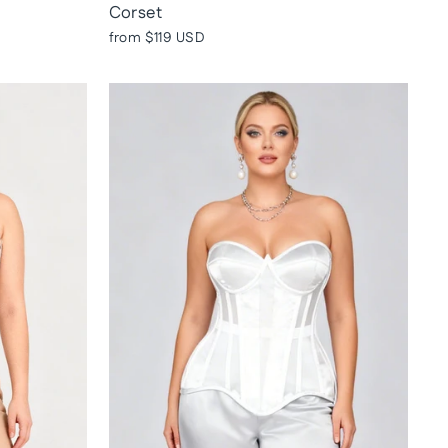
Corset
from
$119 USD