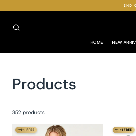
Skip
END 
to
content
Search
HOME
NEW ARRIV
Products
352 products
1+1 FREE
1+1 FREE