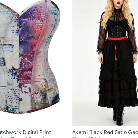
tchwork Digital Print
Akemi Black Red Satin Geo