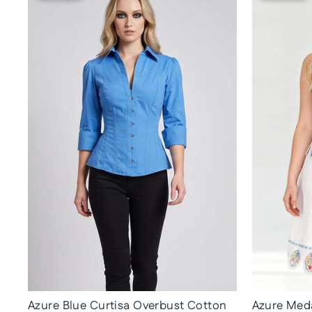
Azure Blue Curtisa Overbust Cotton
Azure Meda