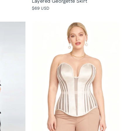
Layered Georgette Skirt
$69 USD