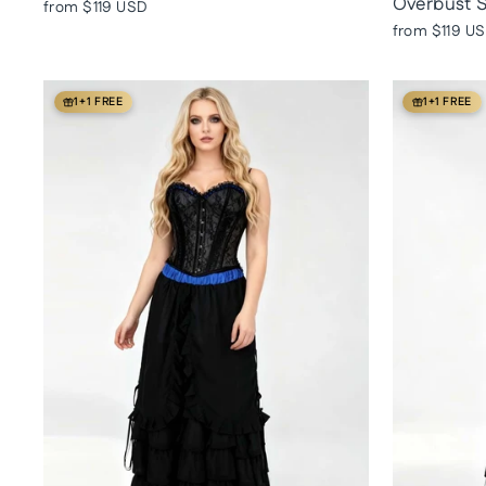
Overbust S
from
$119 USD
from
$119 U
1+1 FREE
1+1 FREE