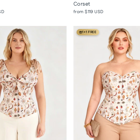
Corset
SD
from
$119 USD
1+1 FREE