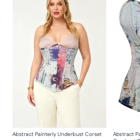
Abstract Painterly Underbust Corset
Abstract Pa