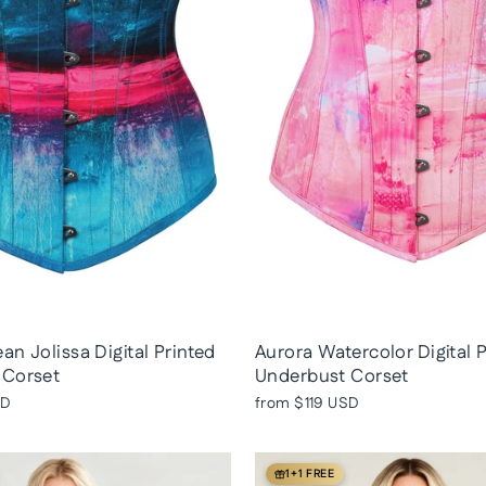
an Jolissa Digital Printed
Aurora Watercolor Digital 
 Corset
Underbust Corset
SD
from
$119 USD
1+1 FREE