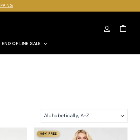
IPPING
Log in
Cart
| END OF LINE SALE
SORT
1+1 FREE