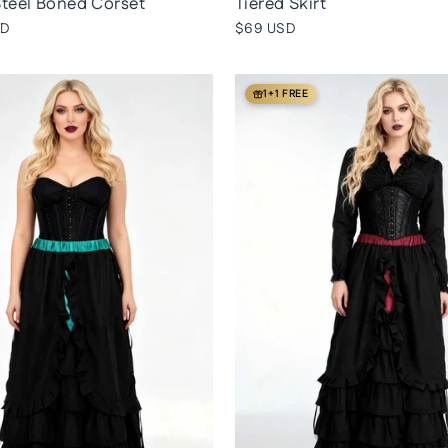
teel Boned Corset
Tiered Skirt
SD
$69 USD
1+1 FREE