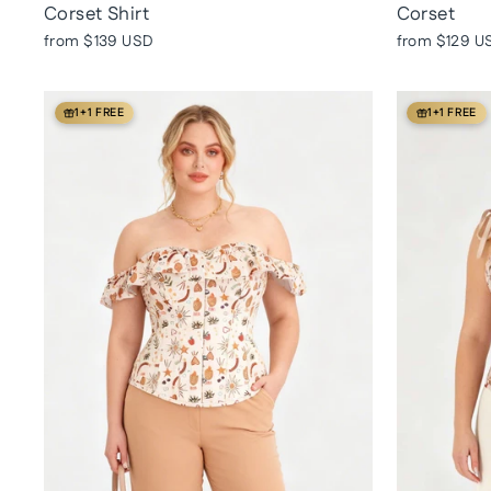
Corset Shirt
Corset
from
$139 USD
from
$129 U
1+1 FREE
1+1 FREE