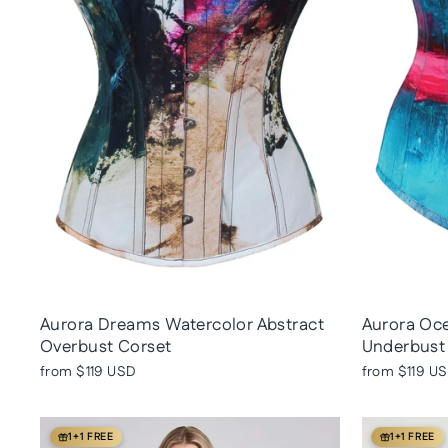
Aurora Dreams Watercolor Abstract
Aurora Oce
Overbust Corset
Underbust
from
$119 USD
from
$119 U
1+1 FREE
1+1 FREE