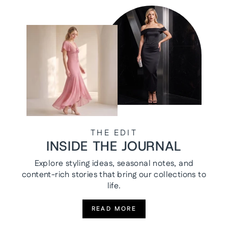
THE EDIT
INSIDE THE JOURNAL
Explore styling ideas, seasonal notes, and
content-rich stories that bring our collections to
life.
READ MORE