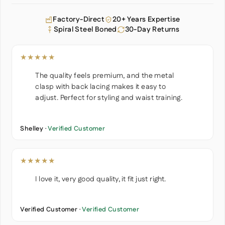
Factory-Direct
20+ Years Expertise
Spiral Steel Boned
30-Day Returns
★★★★★
The quality feels premium, and the metal
clasp with back lacing makes it easy to
adjust. Perfect for styling and waist training.
Shelley ·
Verified Customer
★★★★★
I love it, very good quality, it fit just right.
Verified Customer ·
Verified Customer