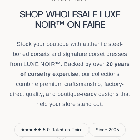
SHOP WHOLESALE LUXE
NOIR™ ON FAIRE
Stock your boutique with authentic steel-
boned corsets and signature corset dresses
from LUXE NOIR™. Backed by over
20 years
of corsetry expertise
, our collections
combine premium craftsmanship, factory-
direct quality, and boutique-ready designs that
help your store stand out.
★★★★★ 5.0 Rated on Faire
Since 2005