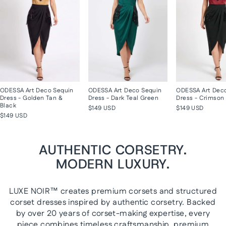
ODESSA Art Deco Sequin
ODESSA Art Deco Sequin
ODESSA Art Dec
Dress - Golden Tan &
Dress - Dark Teal Green
Dress - Crimson 
Black
$149 USD
$149 USD
$149 USD
AUTHENTIC CORSETRY.
MODERN LUXURY.
LUXE NOIR™ creates premium corsets and structured
corset dresses inspired by authentic corsetry. Backed
by over 20 years of corset-making expertise, every
piece combines timeless craftsmanship, premium