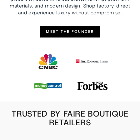
materials, and modern design. Shop factory-direct
and experience luxury without compromise.
MEET THE FOUNDER
TRUSTED BY FAIRE BOUTIQUE
RETAILERS