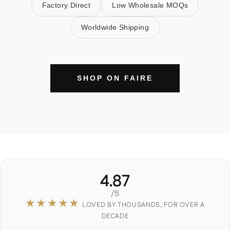
Factory Direct
Low Wholesale MOQs
Worldwide Shipping
SHOP ON FAIRE
4.87
/5
★★★★★
LOVED BY THOUSANDS, FOR OVER A
DECADE