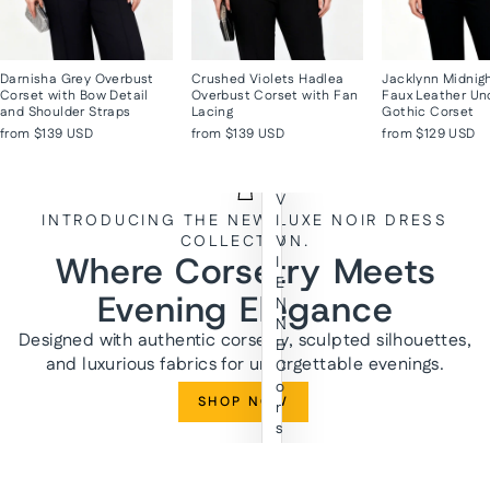
Darnisha Grey Overbust
Crushed Violets Hadlea
Jacklynn Midnig
Corset with Bow Detail
Overbust Corset with Fan
Faux Leather Un
and Shoulder Straps
Lacing
Gothic Corset
from
$139 USD
from
$139 USD
from
$129 USD
V
INTRODUCING THE NEW LUXE NOIR DRESS
I
COLLECTION.
V
Where Corsetry Meets
I
E
Evening Elegance
N
N
Designed with authentic corsetry, sculpted silhouettes,
E
and luxurious fabrics for unforgettable evenings.
C
o
SHOP NOW
r
s
e
t