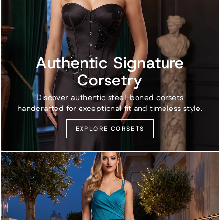
Authentic Signature
Corsetry
Discover authentic steel-boned corsets
handcrafted for exceptional fit and timeless style.
EXPLORE CORSETS