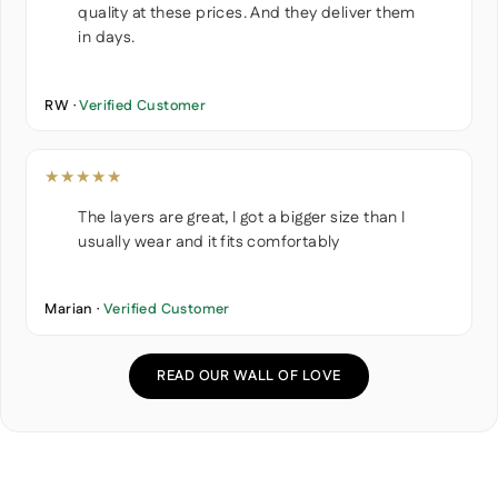
quality at these prices. And they deliver them
in days.
RW ·
Verified Customer
★★★★★
The layers are great, I got a bigger size than I
usually wear and it fits comfortably
Marian ·
Verified Customer
READ OUR WALL OF LOVE