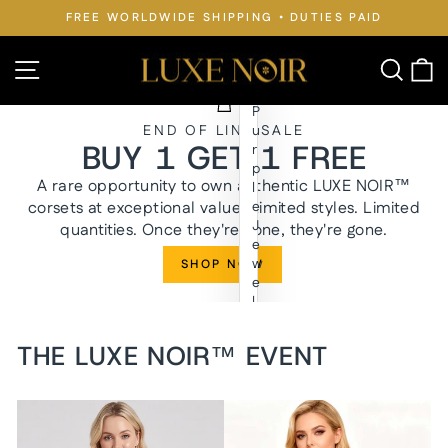
Skip
FREE WORLDWIDE SHIPPING • DUTIES PAID
to
Pause
slideshow
content
LUXE
Site navigation
Searc
C
NOIR™
P
END OF LINE SALE
u
BUY 1 GET 1 FREE
r
p
A rare opportunity to own authentic LUXE NOIR™
l
corsets at exceptional value. Limited styles. Limited
e
J
quantities. Once they're gone, they're gone.
e
w
SHOP NOW
e
l
y
n
THE LUXE NOIR™ EVENT
W
a
i
s
t