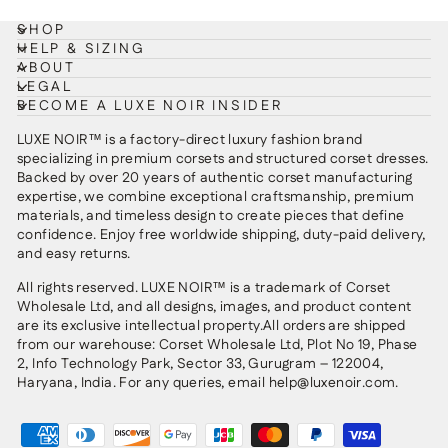
SHOP
HELP & SIZING
ABOUT
LEGAL
BECOME A LUXE NOIR INSIDER
LUXE NOIR™ is a factory-direct luxury fashion brand
specializing in premium corsets and structured corset dresses.
Backed by over 20 years of authentic corset manufacturing
expertise, we combine exceptional craftsmanship, premium
materials, and timeless design to create pieces that define
confidence. Enjoy free worldwide shipping, duty-paid delivery,
and easy returns.
All rights reserved. LUXE NOIR™ is a trademark of Corset
Wholesale Ltd, and all designs, images, and product content
are its exclusive intellectual property.All orders are shipped
from our warehouse: Corset Wholesale Ltd, Plot No 19, Phase
2, Info Technology Park, Sector 33, Gurugram – 122004,
Haryana, India. For any queries, email help@luxenoir.com.