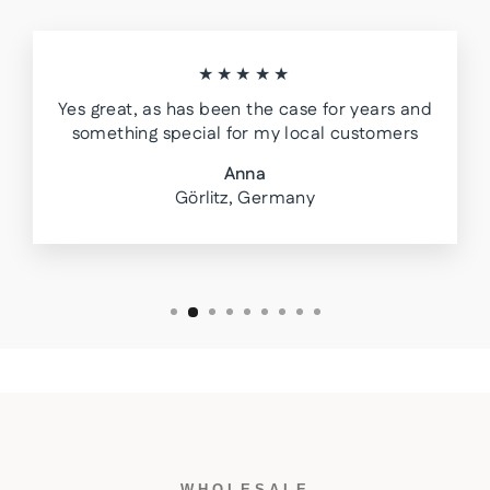
★★★★★
Yes great, as has been the case for years and
something special for my local customers
Anna
Görlitz, Germany
WHOLESALE