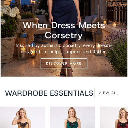
When Dress Meets
Corsetry
Inspired by authentic corsetry, every dress is
designed to sculpt, support, and flatter.
DISCOVER MORE
WARDROBE ESSENTIALS
VIEW ALL