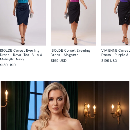
ISOLDE Corset Evening
ISOLDE Corset Evening
VIVIENNE Corset
Dress - Royal Teal Blue &
Dress - Magenta
Dress - Purple &
Midnight Navy
$159 USD
$199 USD
$159 USD