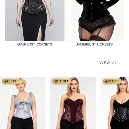
OVERBUST CORSETS
UNDERBUST CORSETS
VIEW ALL
1+1 FREE
1+1 FREE
1+1 FREE