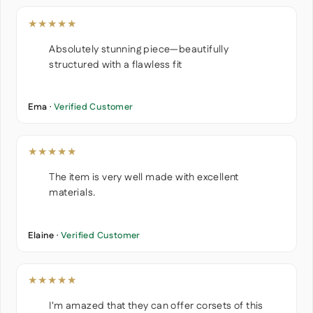
★★★★★
Absolutely stunning piece—beautifully
structured with a flawless fit
Ema ·
Verified Customer
★★★★★
The item is very well made with excellent
materials.
Elaine ·
Verified Customer
★★★★★
I'm amazed that they can offer corsets of this