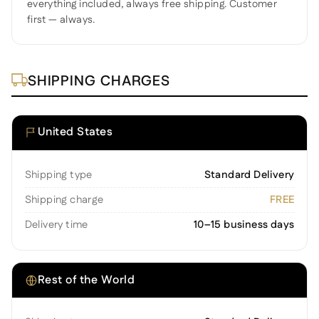
everything included, always free shipping. Customer
first — always.
SHIPPING CHARGES
United States
Shipping type
Standard Delivery
Shipping charge
FREE
Delivery time
10–15 business days
Rest of the World