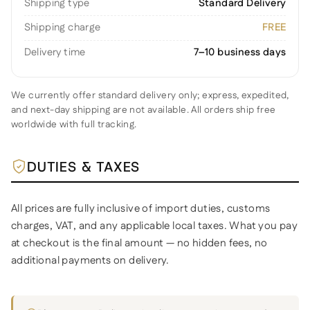
Shipping type
Standard Delivery
Shipping charge
FREE
Delivery time
7–10 business days
We currently offer standard delivery only; express, expedited,
and next-day shipping are not available. All orders ship free
worldwide with full tracking.
DUTIES & TAXES
All prices are fully inclusive of import duties, customs
charges, VAT, and any applicable local taxes. What you pay
at checkout is the final amount — no hidden fees, no
additional payments on delivery.