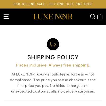
Skip
REE
FREE WORLDWIDE SHIPPING • DUTIES PAID
to
Pause
slideshow
content
Site navigation
Searc
C
SHIPPING POLICY
Prices inclusive. Always free shipping.
At LUXE NOIR, luxury should feel effortless — not
complicated. The price you see at checkout is the
final price you pay. No hidden charges, no
unexpected customs calls, no delivery surprises.