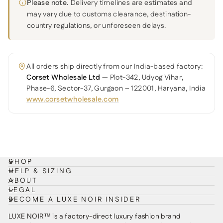
Please note.
Delivery timelines are estimates and
may vary due to customs clearance, destination-
country regulations, or unforeseen delays.
All orders ship directly from our India-based factory:
Corset Wholesale Ltd
— Plot-342, Udyog Vihar,
Phase-6, Sector-37, Gurgaon – 122001, Haryana, India
www.corsetwholesale.com
SHOP
HELP & SIZING
ABOUT
LEGAL
BECOME A LUXE NOIR INSIDER
LUXE NOIR™ is a factory-direct luxury fashion brand