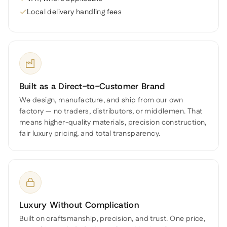
Local delivery handling fees
Built as a Direct-to-Customer Brand
We design, manufacture, and ship from our own
factory — no traders, distributors, or middlemen. That
means higher-quality materials, precision construction,
fair luxury pricing, and total transparency.
Luxury Without Complication
Built on craftsmanship, precision, and trust. One price,