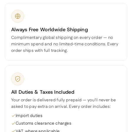
Always Free Worldwide Shipping
Complimentary global shipping on every order — no
minimum spend and no limited-time conditions. Every
order ships with full tracking.
All Duties & Taxes Included
Your order is delivered fully prepaid — you'll never be
asked to pay extra on arrival. Every order includes:
Import duties
Customs clearance charges
VAT, where applicable