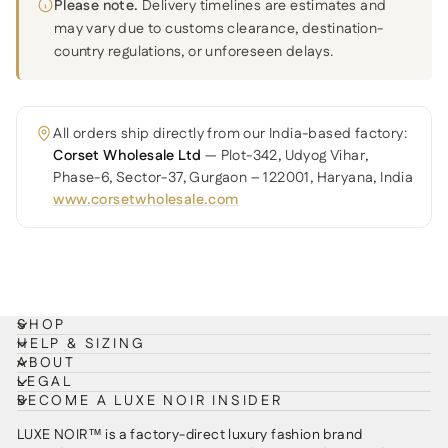
Please note.
Delivery timelines are estimates and
may vary due to customs clearance, destination-
country regulations, or unforeseen delays.
All orders ship directly from our India-based factory:
Corset Wholesale Ltd
— Plot-342, Udyog Vihar,
Phase-6, Sector-37, Gurgaon – 122001, Haryana, India
www.corsetwholesale.com
SHOP
HELP & SIZING
ABOUT
LEGAL
BECOME A LUXE NOIR INSIDER
LUXE NOIR™ is a factory-direct luxury fashion brand