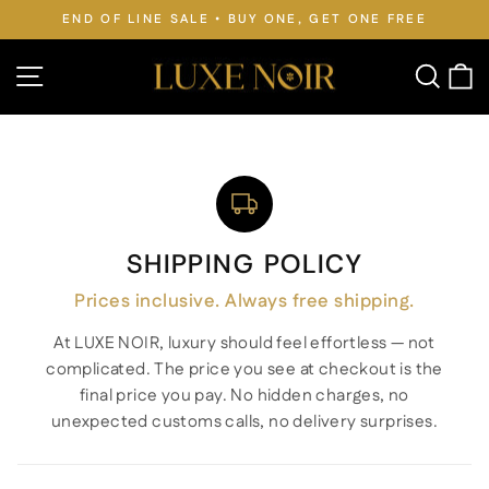
Skip
BUY ONE, GET ONE FREE
FREE WORLDWIDE SHIPPI
to
Pause
slideshow
content
Site navigation
Searc
C
SHIPPING POLICY
Prices inclusive. Always free shipping.
At LUXE NOIR, luxury should feel effortless — not
complicated. The price you see at checkout is the
final price you pay. No hidden charges, no
unexpected customs calls, no delivery surprises.