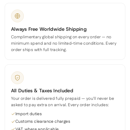
Always Free Worldwide Shipping
Complimentary global shipping on every order — no
minimum spend and no limited-time conditions. Every
order ships with full tracking.
All Duties & Taxes Included
Your order is delivered fully prepaid — you'll never be
asked to pay extra on arrival. Every order includes:
Import duties
Customs clearance charges
VAT, where applicable