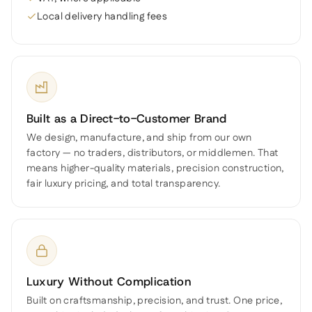
Local delivery handling fees
Built as a Direct-to-Customer Brand
We design, manufacture, and ship from our own
factory — no traders, distributors, or middlemen. That
means higher-quality materials, precision construction,
fair luxury pricing, and total transparency.
Luxury Without Complication
Built on craftsmanship, precision, and trust. One price,