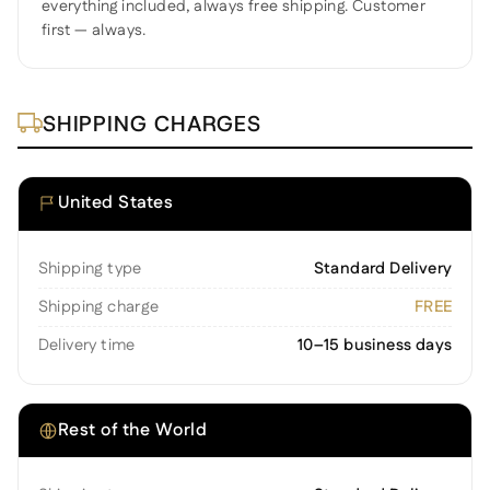
everything included, always free shipping. Customer
first — always.
SHIPPING CHARGES
United States
Shipping type
Standard Delivery
Shipping charge
FREE
Delivery time
10–15 business days
Rest of the World