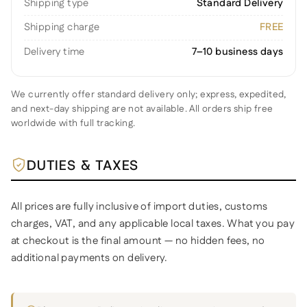
Shipping type
Standard Delivery
Shipping charge
FREE
Delivery time
7–10 business days
We currently offer standard delivery only; express, expedited,
and next-day shipping are not available. All orders ship free
worldwide with full tracking.
DUTIES & TAXES
All prices are fully inclusive of import duties, customs
charges, VAT, and any applicable local taxes. What you pay
at checkout is the final amount — no hidden fees, no
additional payments on delivery.