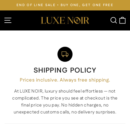
Skip
 FREE
FREE WORLDWIDE SHIPPING • DUTIES PAID
to
Pause
slideshow
content
Site navigation
Searc
C
SHIPPING POLICY
Prices inclusive. Always free shipping.
At LUXE NOIR, luxury should feel effortless — not
complicated. The price you see at checkout is the
final price you pay. No hidden charges, no
unexpected customs calls, no delivery surprises.