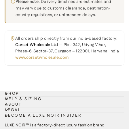
Please note.
Delivery timelines are estimates and
may vary due to customs clearance, destination-
country regulations, or unforeseen delays.
All orders ship directly from our India-based factory:
Corset Wholesale Ltd
— Plot-342, Udyog Vihar,
Phase-6, Sector-37, Gurgaon – 122001, Haryana, India
www.corsetwholesale.com
SHOP
HELP & SIZING
ABOUT
LEGAL
BECOME A LUXE NOIR INSIDER
LUXE NOIR™ is a factory-direct luxury fashion brand