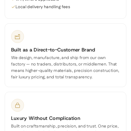
Local delivery handling fees
Built as a Direct-to-Customer Brand
We design, manufacture, and ship from our own
factory — no traders, distributors, or middlemen. That
means higher-quality materials, precision construction,
fair luxury pricing, and total transparency.
Luxury Without Complication
Built on craftsmanship, precision, and trust. One price,