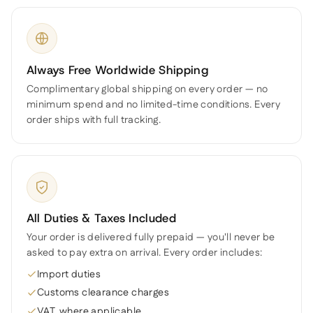
Always Free Worldwide Shipping
Complimentary global shipping on every order — no
minimum spend and no limited-time conditions. Every
order ships with full tracking.
All Duties & Taxes Included
Your order is delivered fully prepaid — you'll never be
asked to pay extra on arrival. Every order includes:
Import duties
Customs clearance charges
VAT, where applicable