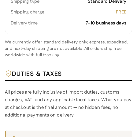
Shipping type
Standard Delivery
Shipping charge
FREE
Delivery time
7–10 business days
We currently offer standard delivery only; express, expedited,
and next-day shipping are not available. All orders ship free
worldwide with full tracking.
DUTIES & TAXES
All prices are fully inclusive of import duties, customs
charges, VAT, and any applicable local taxes. What you pay
at checkout is the final amount — no hidden fees, no
additional payments on delivery.