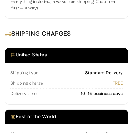
everything included, always free shipping. Customer
first — always.
SHIPPING CHARGES
United States
Shipping type
Standard Delivery
Shipping charge
FREE
Delivery time
10–15 business days
Rest of the World