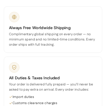
Always Free Worldwide Shipping
Complimentary global shipping on every order — no
minimum spend and no limited-time conditions. Every
order ships with full tracking.
All Duties & Taxes Included
Your order is delivered fully prepaid — you'll never be
asked to pay extra on arrival. Every order includes:
Import duties
Customs clearance charges