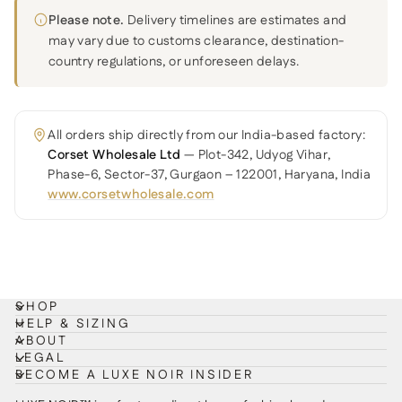
Please note.
Delivery timelines are estimates and
may vary due to customs clearance, destination-
country regulations, or unforeseen delays.
All orders ship directly from our India-based factory:
Corset Wholesale Ltd
— Plot-342, Udyog Vihar,
Phase-6, Sector-37, Gurgaon – 122001, Haryana, India
www.corsetwholesale.com
SHOP
HELP & SIZING
ABOUT
LEGAL
BECOME A LUXE NOIR INSIDER