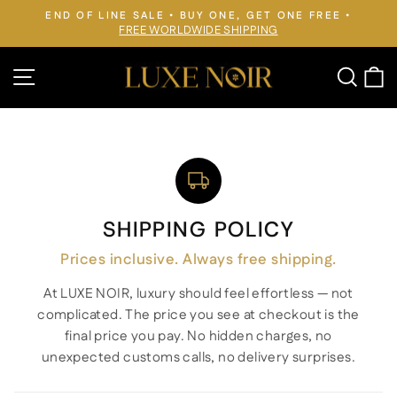
Skip
END OF LINE SALE • BUY ONE, GET ONE FREE •
to
FREE WORLDWIDE SHIPPING
Pause
slideshow
content
Site navigation
Searc
C
SHIPPING POLICY
Prices inclusive. Always free shipping.
At LUXE NOIR, luxury should feel effortless — not
complicated. The price you see at checkout is the
final price you pay. No hidden charges, no
unexpected customs calls, no delivery surprises.