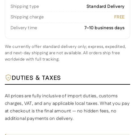
Shipping type
Standard Delivery
Shipping charge
FREE
Delivery time
7–10 business days
We currently offer standard delivery only; express, expedited,
and next-day shipping are not available. All orders ship free
worldwide with full tracking.
DUTIES & TAXES
All prices are fully inclusive of import duties, customs
charges, VAT, and any applicable local taxes. What you pay
at checkout is the final amount — no hidden fees, no
additional payments on delivery.