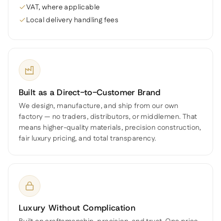
VAT, where applicable
Local delivery handling fees
Built as a Direct-to-Customer Brand
We design, manufacture, and ship from our own
factory — no traders, distributors, or middlemen. That
means higher-quality materials, precision construction,
fair luxury pricing, and total transparency.
Luxury Without Complication