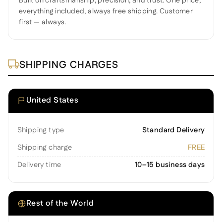
Built on craftsmanship, precision, and trust. One price,
everything included, always free shipping. Customer
first — always.
SHIPPING CHARGES
United States
Shipping type
Standard Delivery
Shipping charge
FREE
Delivery time
10–15 business days
Rest of the World